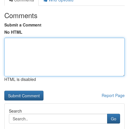
Comments
Submit a Comment
No HTML
HTML is disabled
Report Page
Search
Go