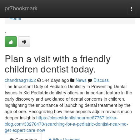
Home
pr7bookmark
Togg
navi
Home
1
Plan a visit with a friendly
children dentist today.
chandraag1852
544 days ago
News
Discuss
The Important Duty of Pediatric Dentistry in Preventing Dental
Issues in Kid Pediatric dentistry offers an important feature in the
early discovery and avoidance of dental concerns in children,
highlighting the importance of launching dental treatment by the
age of one. Recognizing how these aspects adjoin reveals much
deeper insights
https://closestdentistnearme67767.tokka-
blog.com/33276470/searching-for-a-pediatric-dentist-near-me-
get-expert-care-now
Comments
Who Upvoted