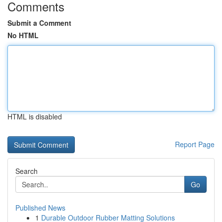
Comments
Submit a Comment
No HTML
HTML is disabled
Report Page
Search
Go
Published News
1
Durable Outdoor Rubber Matting Solutions