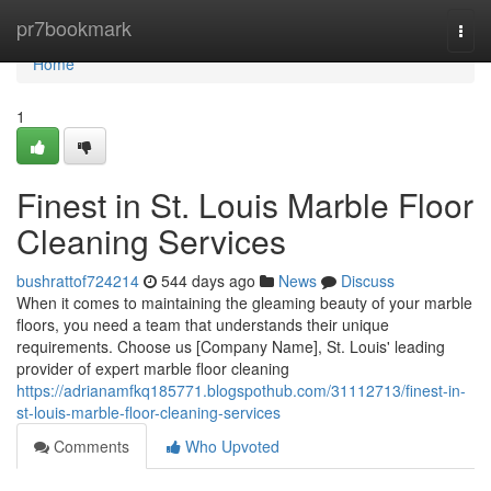
Home
pr7bookmark
Togg
navi
Home
1
Finest in St. Louis Marble Floor
Cleaning Services
bushrattof724214
544 days ago
News
Discuss
When it comes to maintaining the gleaming beauty of your marble
floors, you need a team that understands their unique
requirements. Choose us [Company Name], St. Louis' leading
provider of expert marble floor cleaning
https://adrianamfkq185771.blogspothub.com/31112713/finest-in-
st-louis-marble-floor-cleaning-services
Comments
Who Upvoted