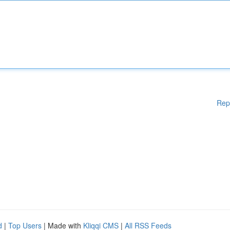
Rep
d
|
Top Users
| Made with
Kliqqi CMS
|
All RSS Feeds