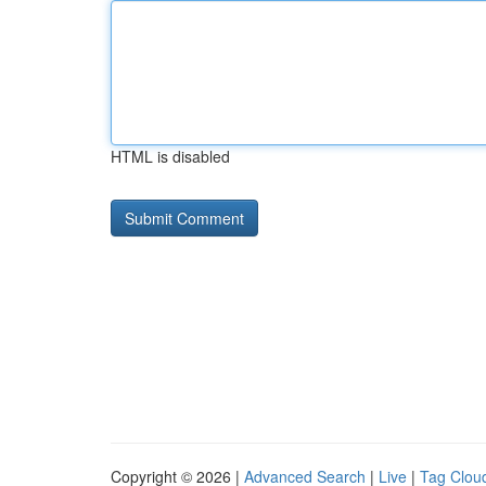
HTML is disabled
Copyright © 2026 |
Advanced Search
|
Live
|
Tag Clou