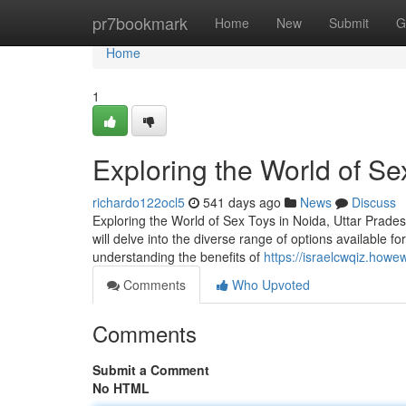
Home
pr7bookmark
Home
New
Submit
G
Home
1
Exploring the World of Se
richardo122ocl5
541 days ago
News
Discuss
Exploring the World of Sex Toys in Noida, Uttar Pradesh
will delve into the diverse range of options available f
understanding the benefits of
https://israelcwqiz.how
Comments
Who Upvoted
Comments
Submit a Comment
No HTML