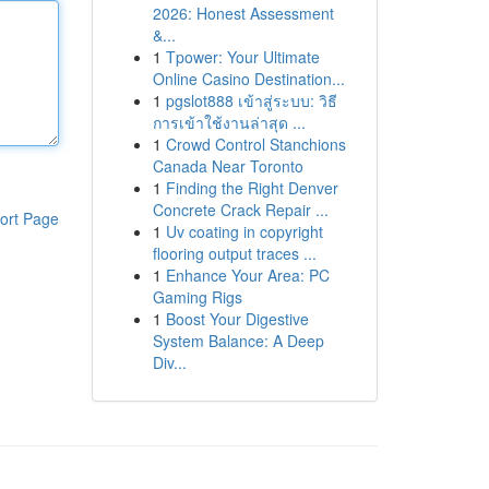
2026: Honest Assessment
&...
1
Tpower: Your Ultimate
Online Casino Destination...
1
pgslot888 เข้าสู่ระบบ: วิธี
การเข้าใช้งานล่าสุด ...
1
Crowd Control Stanchions
Canada Near Toronto
1
Finding the Right Denver
Concrete Crack Repair ...
ort Page
1
Uv coating in copyright
flooring output traces ...
1
Enhance Your Area: PC
Gaming Rigs
1
Boost Your Digestive
System Balance: A Deep
Div...