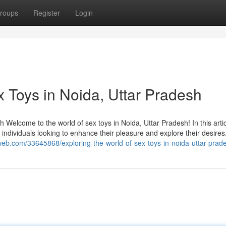
roups
Register
Login
x Toys in Noida, Uttar Pradesh
 Welcome to the world of sex toys in Noida, Uttar Pradesh! In this arti
or individuals looking to enhance their pleasure and explore their desire
eweb.com/33645868/exploring-the-world-of-sex-toys-in-noida-uttar-prad