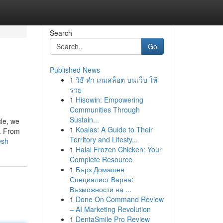
Search
Go
Published News
1
วิธี ทำ เกมสล็อต บนเว็บ ให้
รวย
1
Hisowin: Empowering
Communities Through
Sustain...
cle, we
1
Koalas: A Guide to Their
s. From
Territory and Lifesty...
esh
1
Halal Frozen Chicken: Your
Complete Resource
1
Бърз Домашен
Специалист Варна:
Възможности на ...
1
Done On Command Review
– AI Marketing Revolution
1
DentaSmile Pro Review