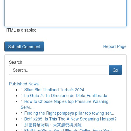
HTML is disabled
Report Page
Search
Go
Published News
1
Situs Slot Thailand Terbaik 2024
1
La Guía 2: Tu Directorio de Dieta Equilibrada
1
How to Choose Naples top Pressure Washing
Servi...
1
Finding the Right pompeys pillar top towing ser...
1
Betflix285: Is This The A New Streaming Hotspot?
1
加密貨幣賭場：未來趨勢與風險
1
iGetVapeStore: Your Ultimate Online Vape Spot