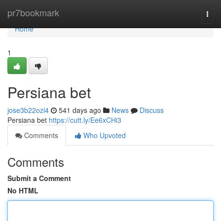
Home
pr7bookmark
Togg
navi
Home
1
Persiana bet
jose3b22ozi4
541 days ago
News
Discuss
Persiana bet
https://cutt.ly/Ee6xCHi3
Comments
Who Upvoted
Comments
Submit a Comment
No HTML