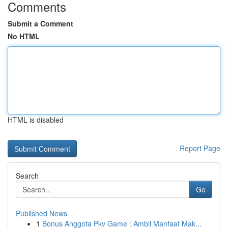
Comments
Submit a Comment
No HTML
HTML is disabled
Report Page
Search
Go
Published News
1
Bonus Anggota Pkv Game : Ambil Manfaat Mak...