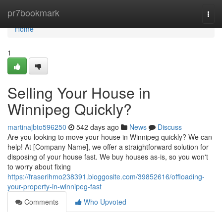
Home
pr7bookmark
Togg
navi
Home
1
Selling Your House in
Winnipeg Quickly?
martinajbto596250
542 days ago
News
Discuss
Are you looking to move your house in Winnipeg quickly? We can
help! At [Company Name], we offer a straightforward solution for
disposing of your house fast. We buy houses as-is, so you won't
to worry about fixing
https://fraserihmo238391.bloggosite.com/39852616/offloading-
your-property-in-winnipeg-fast
Comments
Who Upvoted