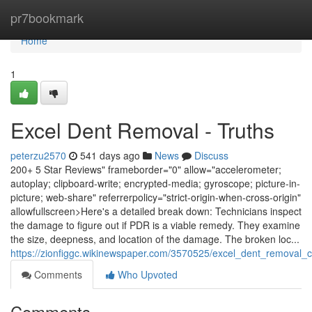
Home
pr7bookmark
Home
1
Excel Dent Removal - Truths
peterzu2570
541 days ago
News
Discuss
200+ 5 Star Reviews" frameborder="0" allow="accelerometer;
autoplay; clipboard-write; encrypted-media; gyroscope; picture-in-
picture; web-share" referrerpolicy="strict-origin-when-cross-origin"
allowfullscreen>Here's a detailed break down: Technicians inspect
the damage to figure out if PDR is a viable remedy. They examine
the size, deepness, and location of the damage. The broken loc...
https://zionfiggc.wikinewspaper.com/3570525/excel_dent_removal
Comments
Who Upvoted
Comments