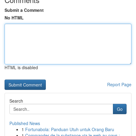
Submit a Comment
No HTML
HTML is disabled
Report Page
Search
Go
Published News
1
Fortunabola: Panduan Utuh untuk Orang Baru
1
Commander de la substance via le web au pays : ...