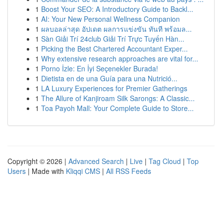
1
Boost Your SEO: A Introductory Guide to Backl...
1
AI: Your New Personal Wellness Companion
1
ผลบอลล่าสุด อัปเดต ผลการแข่งขัน ทันที พร้อมล...
1
Sàn Giải Trí 24club Giải Trí Trực Tuyến Hàn...
1
Picking the Best Chartered Accountant Exper...
1
Why extensive research approaches are vital for...
1
Porno İzle: En İyi Seçenekler Burada!
1
Dietista en de una Guía para una Nutrició...
1
LA Luxury Experiences for Premier Gatherings
1
The Allure of Kanjiroam Silk Sarongs: A Classic...
1
Toa Payoh Mall: Your Complete Guide to Store...
Copyright © 2026 |
Advanced Search
|
Live
|
Tag Cloud
|
Top
Users
| Made with
Kliqqi CMS
|
All RSS Feeds