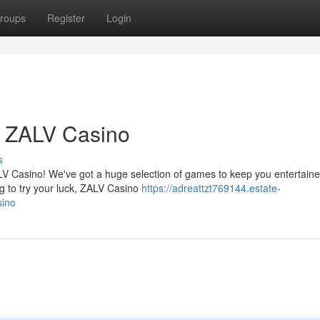
roups
Register
Login
at ZALV Casino
s
ALV Casino! We've got a huge selection of games to keep you entertaine
g to try your luck, ZALV Casino
https://adreattzt769144.estate-
sino