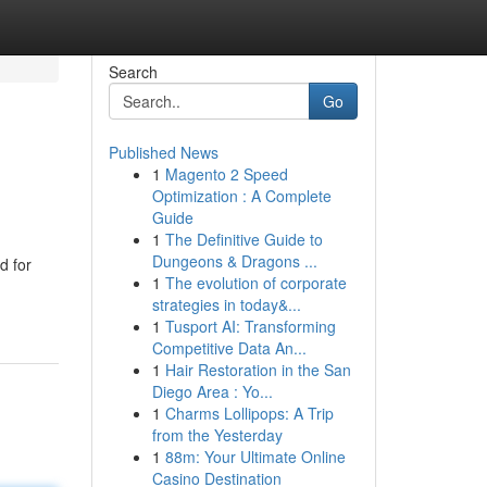
Search
Go
Published News
1
Magento 2 Speed
Optimization : A Complete
Guide
1
The Definitive Guide to
Dungeons & Dragons ...
d for
1
The evolution of corporate
strategies in today&...
1
Tusport AI: Transforming
Competitive Data An...
1
Hair Restoration in the San
Diego Area : Yo...
1
Charms Lollipops: A Trip
from the Yesterday
1
88m: Your Ultimate Online
Casino Destination