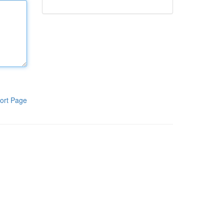
ort Page