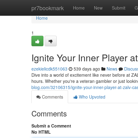
Home
pr7bookmark
Home
New
Submit
G
Home
1
Ignite Your Inner Player 
ezekielicdk551063
539 days ago
News
Discus
Dive into a world of excitement like never before at Z
hours. Whether you're a veteran gambler or just lookin
blog.com/32106315/ignite-your-inner-player-at-zalv-ca
Comments
Who Upvoted
Comments
Submit a Comment
No HTML