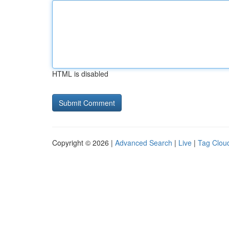
HTML is disabled
Copyright © 2026 |
Advanced Search
|
Live
|
Tag Clou