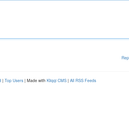
Rep
d
|
Top Users
| Made with
Kliqqi CMS
|
All RSS Feeds