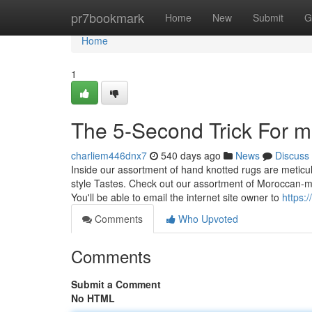
Home
pr7bookmark
Home
New
Submit
G
Home
1
The 5-Second Trick For 
charliem446dnx7
540 days ago
News
Discuss
Inside our assortment of hand knotted rugs are meticul
style Tastes. Check out our assortment of Moroccan-mo
You'll be able to email the internet site owner to
https:
Comments
Who Upvoted
Comments
Submit a Comment
No HTML