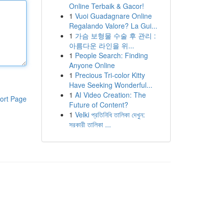
Online Terbaik & Gacor!
1
Vuoi Guadagnare Online
Regalando Valore? La Gui...
1
가슴 보형물 수술 후 관리 :
아름다운 라인을 위...
1
People Search: Finding
Anyone Online
1
Precious Tri-color Kitty
Have Seeking Wonderful...
1
AI Video Creation: The
ort Page
Future of Content?
1
Velki প্রতিনিধি তালিকা দেখুন:
সরকারী তালিকা ...