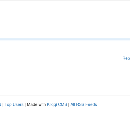
Rep
d
|
Top Users
| Made with
Kliqqi CMS
|
All RSS Feeds