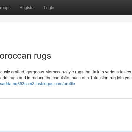
roups
Register
Login
moroccan rugs
ously crafted, gorgeous Moroccan-style rugs that talk to various tastes
del rugs and introduce the exquisite touch of a Tufenkian rug into yo
//saddamq653scm3.losblogos.com/profile