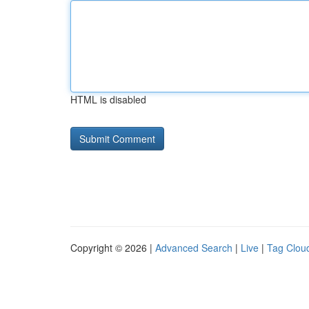
HTML is disabled
Copyright © 2026 |
Advanced Search
|
Live
|
Tag Clou