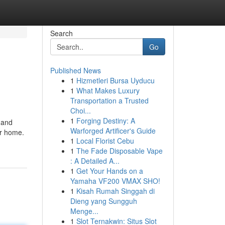
Search
Go
Published News
1
Hizmetleri Bursa Uyducu
1
What Makes Luxury
Transportation a Trusted
Choi...
1
Forging Destiny: A
 and
Warforged Artificer's Guide
ur home.
1
Local Florist Cebu
1
The Fade Disposable Vape
: A Detailed A...
1
Get Your Hands on a
Yamaha VF200 VMAX SHO!
1
Kisah Rumah Singgah di
Dieng yang Sungguh
Menge...
1
Slot Ternakwin: Situs Slot