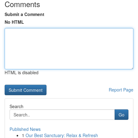
Comments
Submit a Comment
No HTML
HTML is disabled
Report Page
Search
Go
Published News
1
Our Best Sanctuary: Relax & Refresh