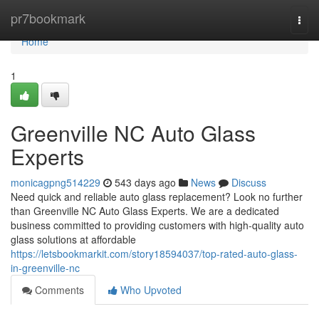
Home
pr7bookmark
Togg
navi
Home
1
Greenville NC Auto Glass
Experts
monicagpng514229
543 days ago
News
Discuss
Need quick and reliable auto glass replacement? Look no further
than Greenville NC Auto Glass Experts. We are a dedicated
business committed to providing customers with high-quality auto
glass solutions at affordable
https://letsbookmarkit.com/story18594037/top-rated-auto-glass-
in-greenville-nc
Comments
Who Upvoted