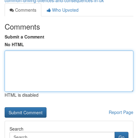
common-driving-offences-and-consequences-in-uk
Comments
Who Upvoted
Comments
Submit a Comment
No HTML
HTML is disabled
Report Page
Search
Go