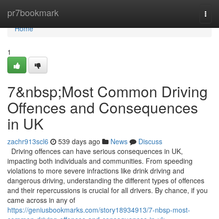
Home
pr7bookmark
Togg
navi
Home
1
7&nbsp;Most Common Driving
Offences and Consequences
in UK
zachr913scl6
539 days ago
News
Discuss
Driving offences can have serious consequences in UK,
impacting both individuals and communities. From speeding
violations to more severe infractions like drink driving and
dangerous driving, understanding the different types of offences
and their repercussions is crucial for all drivers. By chance, if you
came across in any of
https://geniusbookmarks.com/story18934913/7-nbsp-most-