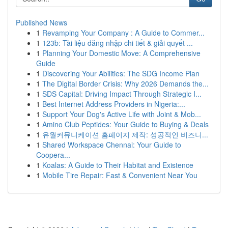
Published News
1
Revamping Your Company : A Guide to Commer...
1
123b: Tài liệu đăng nhập chi tiết & giải quyết ...
1
Planning Your Domestic Move: A Comprehensive
Guide
1
Discovering Your Abilities: The SDG Income Plan
1
The Digital Border Crisis: Why 2026 Demands the...
1
SDS Capital: Driving Impact Through Strategic I...
1
Best Internet Address Providers in Nigeria:...
1
Support Your Dog's Active Life with Joint & Mob...
1
Amino Club Peptides: Your Guide to Buying & Deals
1
유월커뮤니케이션 홈페이지 제작: 성공적인 비즈니...
1
Shared Workspace Chennai: Your Guide to
Coopera...
1
Koalas: A Guide to Their Habitat and Existence
1
Mobile Tire Repair: Fast & Convenient Near You