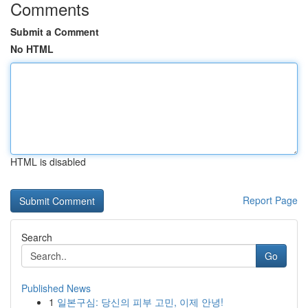
Comments
Submit a Comment
No HTML
HTML is disabled
Report Page
Search
Go
Published News
1
일본구심: 당신의 피부 고민, 이제 안녕!