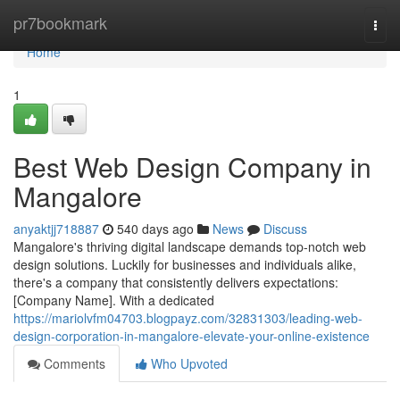
Home
pr7bookmark
Togg
navi
Home
1
Best Web Design Company in
Mangalore
anyaktjj718887
540 days ago
News
Discuss
Mangalore's thriving digital landscape demands top-notch web
design solutions. Luckily for businesses and individuals alike,
there's a company that consistently delivers expectations:
[Company Name]. With a dedicated
https://mariolvfm04703.blogpayz.com/32831303/leading-web-
design-corporation-in-mangalore-elevate-your-online-existence
Comments
Who Upvoted