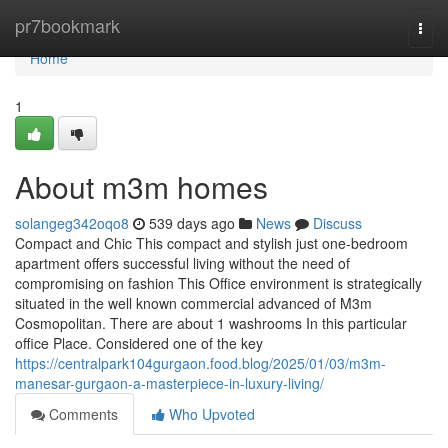
Home
pr7bookmark
Togg
navi
Home
1
About m3m homes
solangeg342oqo8
539 days ago
News
Discuss
Compact and Chic This compact and stylish just one-bedroom
apartment offers successful living without the need of
compromising on fashion This Office environment is strategically
situated in the well known commercial advanced of M3m
Cosmopolitan. There are about 1 washrooms In this particular
office Place. Considered one of the key
https://centralpark104gurgaon.food.blog/2025/01/03/m3m-
manesar-gurgaon-a-masterpiece-in-luxury-living/
Comments
Who Upvoted