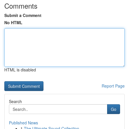
Comments
Submit a Comment
No HTML
HTML is disabled
Report Page
Search
Go
Published News
1
The Ultimate Sound Collection