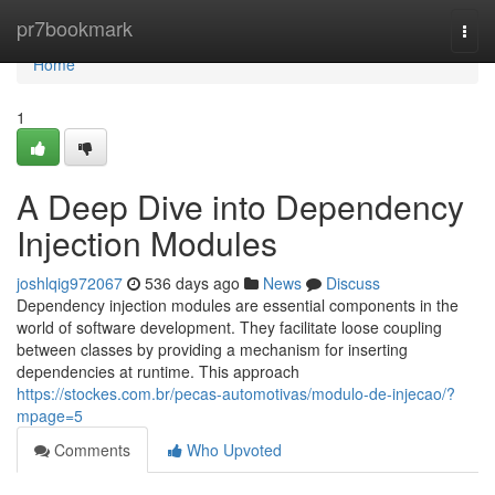
Home
pr7bookmark
Togg
navi
Home
1
A Deep Dive into Dependency
Injection Modules
joshlqig972067
536 days ago
News
Discuss
Dependency injection modules are essential components in the
world of software development. They facilitate loose coupling
between classes by providing a mechanism for inserting
dependencies at runtime. This approach
https://stockes.com.br/pecas-automotivas/modulo-de-injecao/?
mpage=5
Comments
Who Upvoted