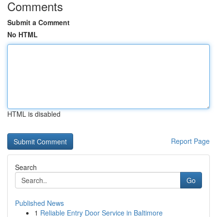
Comments
Submit a Comment
No HTML
HTML is disabled
Report Page
Search
Go
Published News
1
Reliable Entry Door Service in Baltimore