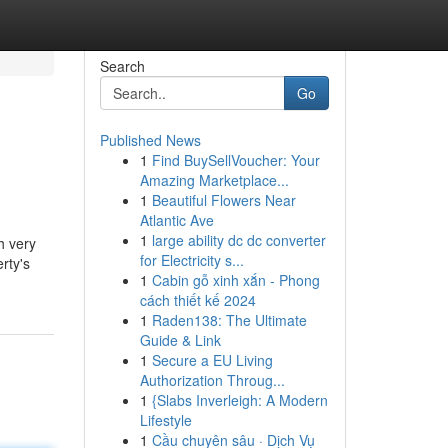
Search
Go
Published News
1
Find BuySellVoucher: Your
Amazing Marketplace...
1
Beautiful Flowers Near
Atlantic Ave
1
large ability dc dc converter
h very
for Electricity s...
rty's
1
Cabin gỗ xinh xắn - Phong
cách thiết kế 2024
1
Raden138: The Ultimate
Guide & Link
1
Secure a EU Living
Authorization Throug...
1
{Slabs Inverleigh: A Modern
Lifestyle
1
Cầu chuyên sâu · Dịch Vụ