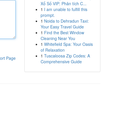
Xổ Số VIP: Phân tích C...
1
I am unable to fulfill this
prompt.
1
Noida to Dehradun Taxi:
Your Easy Travel Guide
1
Find the Best Window
Cleaning Near You
1
Whitefield Spa: Your Oasis
of Relaxation
1
Tuscaloosa Zip Codes: A
ort Page
Comprehensive Guide