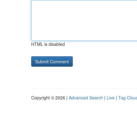
HTML is disabled
Copyright © 2026 |
Advanced Search
|
Live
|
Tag Clou