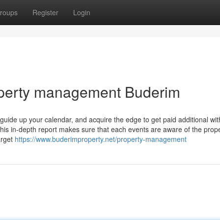
roups
Register
Login
operty management Buderim
guide up your calendar, and acquire the edge to get paid additional wit
is in-depth report makes sure that each events are aware of the prope
arget
https://www.buderimproperty.net/property-management