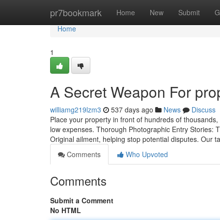
Home
pr7bookmark
Home
New
Submit
G
Home
1
A Secret Weapon For pr
williamg219lzm3
537 days ago
News
Discuss
Place your property in front of hundreds of thousands, 
low expenses. Thorough Photographic Entry Stories: Th
Original ailment, helping stop potential disputes. Our t
Comments
Who Upvoted
Comments
Submit a Comment
No HTML