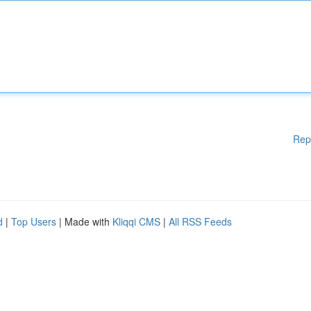
Rep
d
|
Top Users
| Made with
Kliqqi CMS
|
All RSS Feeds