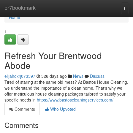
Home
pr7bookmark
Togg
navi
Home
1
Refresh Your Brentwood
Abode
elijahqxrj073597
526 days ago
News
Discuss
Tired of staring at the same old mess? At Bastos House Cleaning,
we understand the importance of a clean home. That's why we
offer meticulous house cleaning packages tailored to satisfy your
specific needs in
https://www.bastoscleaningservices.com/
Comments
Who Upvoted
Comments