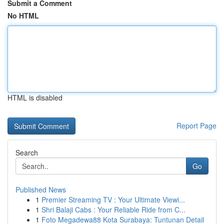
Submit a Comment
No HTML
HTML is disabled
Report Page
Search
Go
Published News
1
Premier Streaming TV : Your Ultimate Viewi...
1
Shri Balaji Cabs : Your Reliable Ride from C...
1
Foto Megadewa88 Kota Surabaya: Tuntunan Detail