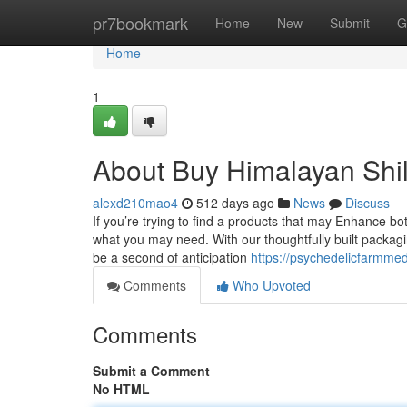
Home
pr7bookmark
Home
New
Submit
G
Home
1
About Buy Himalayan Shil
alexd210mao4
512 days ago
News
Discuss
If you’re trying to find a products that may Enhance b
what you may need. With our thoughtfully built packag
be a second of anticipation
https://psychedelicfarmmed
Comments
Who Upvoted
Comments
Submit a Comment
No HTML