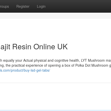
roups
Register
Login
ajit Resin Online UK
oth equally your Actual physical and cognitive health, LYT Mushroom ma
ing, the practical experience of opening a box of Polka Dot Mushroom g
s.com/product/buy-lsd-gel-tabs/