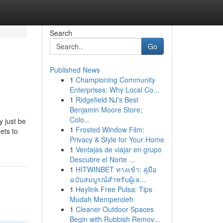
Search
Go
Published News
1
Championing Community
Enterprises: Why Local Co...
1
Ridgefield NJ's Best
Benjamin Moore Store;
Colo...
y just be
1
Frosted Window Film:
ets to
Privacy & Style for Your Home
1
Ventajas de viajar en grupo
Descubre el Norte ...
1
HITWINBET ทางเข้า: คู่มือ
ฉบับสมบูรณ์สำหรับผู้เล...
1
Heylink Free Pulsa: Tips
Mudah Memperoleh
1
Cleaner Outdoor Spaces
Begin with Rubbish Remov...