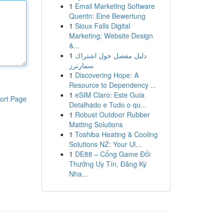
1
Email Marketing Software
Quentn: Eine Bewertung
1
Sioux Falls Digital
Marketing: Website Design
&...
1
دليل مفصل حول اشتراك
سمارترز
1
Discovering Hope: A
Resource to Dependency ...
1
eSIM Claro: Este Guia
ort Page
Detalhado e Tudo o qu...
1
Robust Outdoor Rubber
Matting Solutions
1
Toshiba Heating & Cooling
Solutions NZ: Your Ul...
1
DE88 – Cổng Game Đổi
Thưởng Uy Tín, Đăng Ký
Nha...