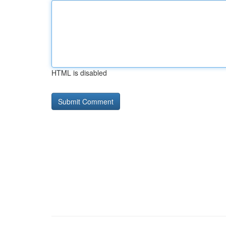
HTML is disabled