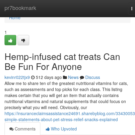
Home
pr7bookmark
T
na
Home
1
Hemp-infused cat treats Can
Be Fun For Anyone
kevinr022tjx9
512 days ago
News
Discuss
Allow me to share ten of the greatest nutritional vitamins for cats,
such as assessments and top picks for each class. This listing
makes certain that you will get an item that actually contains
nutritional vitamins and natural supplements that could focus on
precisely what you will need. Obviously, our
https://insuranceclaimsassistance24691.sharebyblog.com/33430053
simple-statements-about-pet-stress-relief-snacks-explained
Comments
Who Upvoted