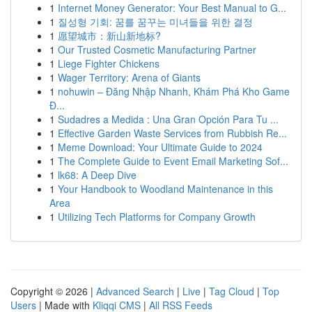
1
Internet Money Generator: Your Best Manual to G...
1
질성형 기회: 꿈를 꿈꾸는 미녀들을 위한 결정
1
愿望城市：新山新地标?
1
Our Trusted Cosmetic Manufacturing Partner
1
Liege Fighter Chickens
1
Wager Territory: Arena of Giants
1
nohuwin – Đăng Nhập Nhanh, Khám Phá Kho Game
Đ...
1
Sudadres a Medida : Una Gran Opción Para Tu ...
1
Effective Garden Waste Services from Rubbish Re...
1
Meme Download: Your Ultimate Guide to 2024
1
The Complete Guide to Event Email Marketing Sof...
1
lk68: A Deep Dive
1
Your Handbook to Woodland Maintenance in this
Area
1
Utilizing Tech Platforms for Company Growth
Copyright © 2026 |
Advanced Search
|
Live
|
Tag Cloud
|
Top
Users
| Made with
Kliqqi CMS
|
All RSS Feeds