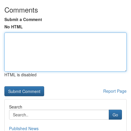
Comments
Submit a Comment
No HTML
HTML is disabled
Report Page
Search
Go
Published News