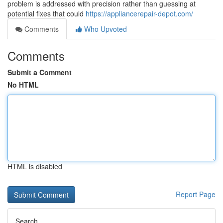
problem is addressed with precision rather than guessing at
potential fixes that could
https://appliancerepair-depot.com/
Comments
Who Upvoted
Comments
Submit a Comment
No HTML
HTML is disabled
Report Page
Search