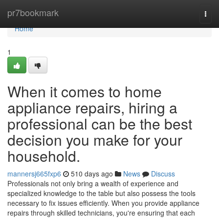
Home
pr7bookmark
Togg
navi
Home
1
When it comes to home
appliance repairs, hiring a
professional can be the best
decision you make for your
household.
mannersj665fxp6
510 days ago
News
Discuss
Professionals not only bring a wealth of experience and
specialized knowledge to the table but also possess the tools
necessary to fix issues efficiently. When you provide appliance
repairs through skilled technicians, you're ensuring that each