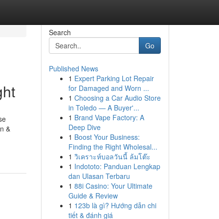
Search
Go
Published News
1
Expert Parking Lot Repair
ght
for Damaged and Worn ...
1
Choosing a Car Audio Store
in Toledo — A Buyer'...
1
Brand Vape Factory: A
se
Deep Dive
in &
1
Boost Your Business:
Finding the Right Wholesal...
1
วิเคราะห์บอลวันนี้ ล้มโต๊ะ
1
Indototo: Panduan Lengkap
dan Ulasan Terbaru
1
88i Casino: Your Ultimate
Guide & Review
1
123b là gì? Hướng dẫn chi
tiết & đánh giá