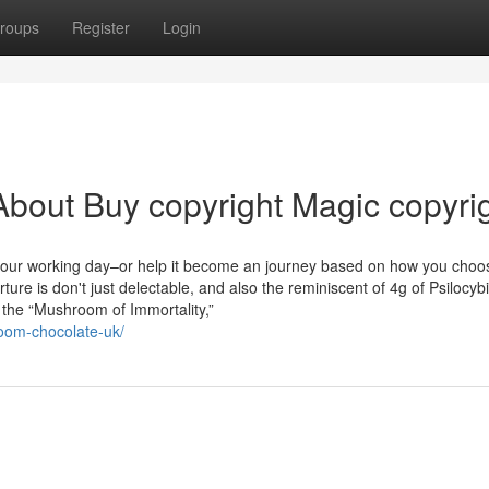
roups
Register
Login
bout Buy copyright Magic copyri
 your working day–or help it become an journey based on how you choo
e is don't just delectable, and also the reminiscent of 4g of Psilocyb
 the “Mushroom of Immortality,”
oom-chocolate-uk/