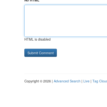
No HTML
HTML is disabled
Copyright © 2026 |
Advanced Search
|
Live
|
Tag Clou