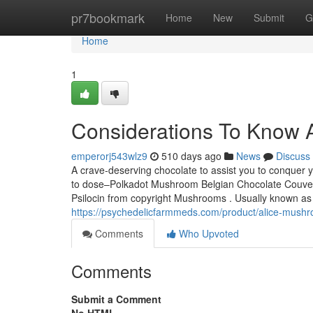
Home
pr7bookmark
Home
New
Submit
G
Home
1
Considerations To Know A
emperorj543wlz9
510 days ago
News
Discuss
A crave-deserving chocolate to assist you to conquer
to dose–Polkadot Mushroom Belgian Chocolate Couvertur
Psilocin from copyright Mushrooms . Usually known as
https://psychedelicfarmmeds.com/product/alice-mushr
Comments
Who Upvoted
Comments
Submit a Comment