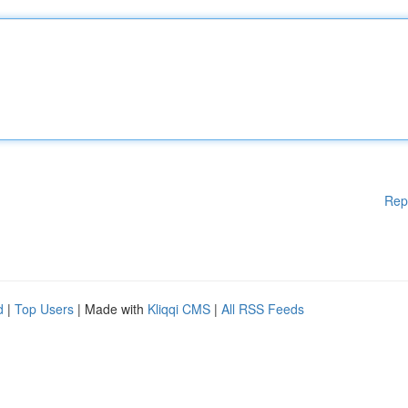
Rep
d
|
Top Users
| Made with
Kliqqi CMS
|
All RSS Feeds