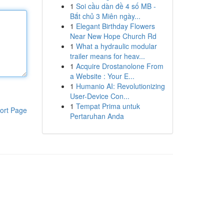
1
Soi cầu dàn đề 4 số MB -
Bắt chủ 3 Miên ngày...
1
Elegant Birthday Flowers
Near New Hope Church Rd
1
What a hydraulic modular
trailer means for heav...
1
Acquire Drostanolone From
a Website : Your E...
1
Humanio AI: Revolutionizing
User-Device Con...
1
Tempat Prima untuk
ort Page
Pertaruhan Anda