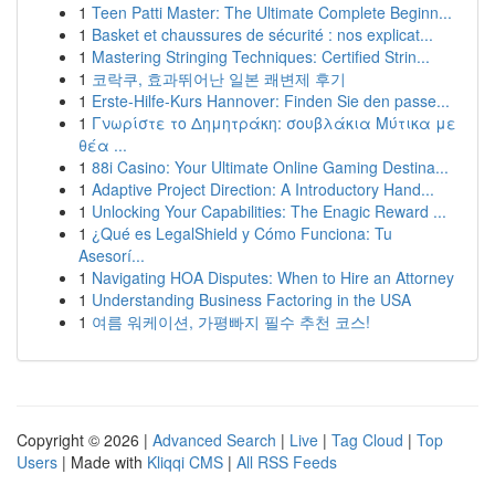
1
Teen Patti Master: The Ultimate Complete Beginn...
1
Basket et chaussures de sécurité : nos explicat...
1
Mastering Stringing Techniques: Certified Strin...
1
코락쿠, 효과뛰어난 일본 쾌변제 후기
1
Erste-Hilfe-Kurs Hannover: Finden Sie den passe...
1
Γνωρίστε το Δημητράκη: σουβλάκια Μύτικα με
θέα ...
1
88i Casino: Your Ultimate Online Gaming Destina...
1
Adaptive Project Direction: A Introductory Hand...
1
Unlocking Your Capabilities: The Enagic Reward ...
1
¿Qué es LegalShield y Cómo Funciona: Tu
Asesorí...
1
Navigating HOA Disputes: When to Hire an Attorney
1
Understanding Business Factoring in the USA
1
여름 워케이션, 가평빠지 필수 추천 코스!
Copyright © 2026 |
Advanced Search
|
Live
|
Tag Cloud
|
Top
Users
| Made with
Kliqqi CMS
|
All RSS Feeds