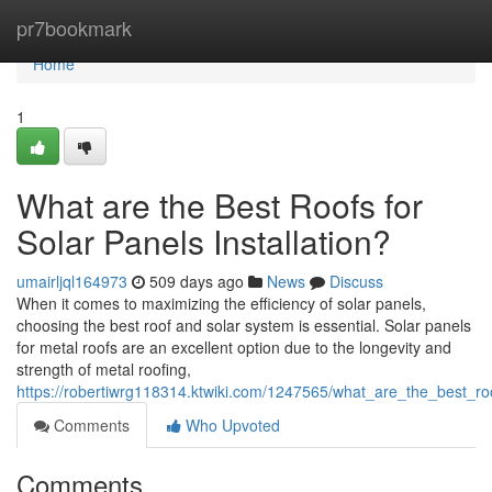
Home
pr7bookmark
Home
1
What are the Best Roofs for
Solar Panels Installation?
umairljql164973
509 days ago
News
Discuss
When it comes to maximizing the efficiency of solar panels,
choosing the best roof and solar system is essential. Solar panels
for metal roofs are an excellent option due to the longevity and
strength of metal roofing,
https://robertiwrg118314.ktwiki.com/1247565/what_are_the_best_roo
Comments
Who Upvoted
Comments