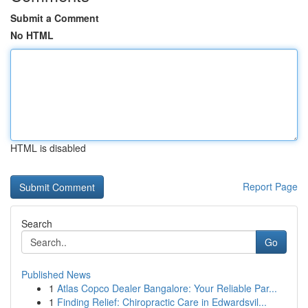
Submit a Comment
No HTML
HTML is disabled
Report Page
Search
Go
Published News
1
Atlas Copco Dealer Bangalore: Your Reliable Par...
1
Finding Relief: Chiropractic Care in Edwardsvil...