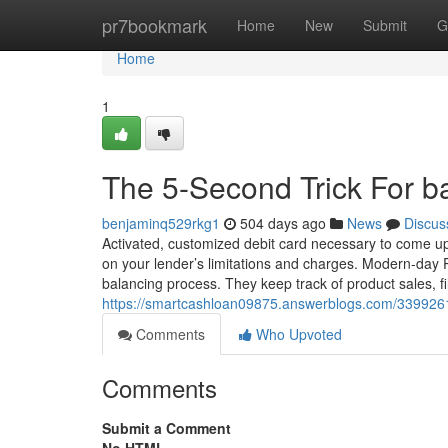
Home
pr7bookmark
Home
New
Submit
G
Home
1
The 5-Second Trick For b
benjaminq529rkg1
504 days ago
News
Discus
Activated, customized debit card necessary to come up w
on your lender’s limitations and charges. Modern-day 
balancing process. They keep track of product sales, fi
https://smartcashloan09875.answerblogs.com/33992
Comments
Who Upvoted
Comments
Submit a Comment