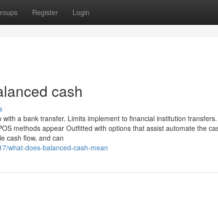
roups
Register
Login
alanced cash
s
ith a bank transfer. Limits implement to financial institution transfers.
POS methods appear Outfitted with options that assist automate the ca
le cash flow, and can
617/what-does-balanced-cash-mean