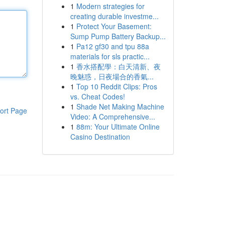
1
Modern strategies for
creating durable investme...
1
Protect Your Basement:
Sump Pump Battery Backup...
1
Pa12 gf30 and tpu 88a
materials for sls practic...
1
香水搭配學：白天清新、夜
晚魅惑，日夜場合的香氣...
1
Top 10 Reddit Clips: Pros
vs. Cheat Codes!
1
Shade Net Making Machine
ort Page
Video: A Comprehensive...
1
88m: Your Ultimate Online
Casino Destination