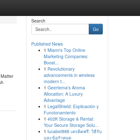
Search
Go
Published News
1
Miami's Top Online
Marketing Companies:
Boost...
1
Revolutionary
advancements in wireless
 Matter
modern t...
sh
1
Geertema's Aroma
Allocation: A Luxury
Advantage
1
LegalShield: Explicación y
Funcionamiento
1
402K Storage & Rental:
Your Secure Storage Solu...
1
lucabet888 เครดิตฟรี: วิธีรับ
และข้อกำหนด