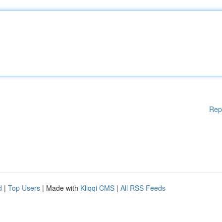
Rep
d
|
Top Users
| Made with
Kliqqi CMS
|
All RSS Feeds