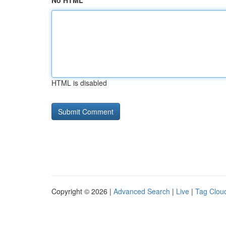
No HTML
HTML is disabled
Copyright © 2026 |
Advanced Search
|
Live
|
Tag Clou