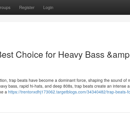
roups
Register
Login
 Best Choice for Heavy Bass &amp
uction, trap beats have become a dominant force, shaping the sound of
avy bass, rapid hi-hats, and deep 808s, trap beats create an intense 
ake a
https://trentonxdhj173062.targetblogs.com/34340482/trap-beats-fo