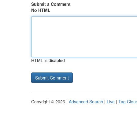
Submit a Comment
No HTML
HTML is disabled
Copyright © 2026 |
Advanced Search
|
Live
|
Tag Clou