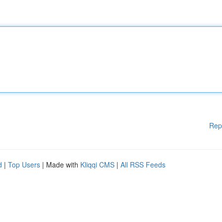
Rep
d
|
Top Users
| Made with
Kliqqi CMS
|
All RSS Feeds