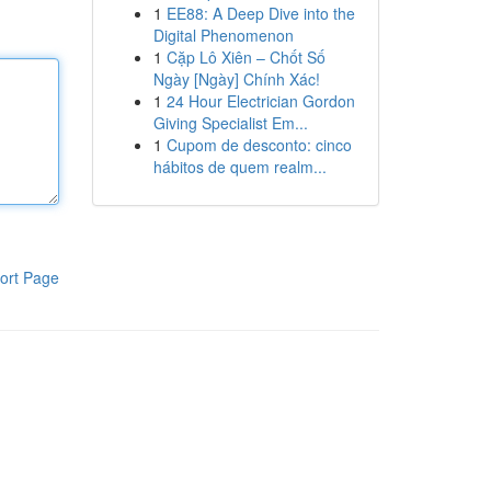
1
EE88: A Deep Dive into the
Digital Phenomenon
1
Cặp Lô Xiên – Chốt Số
Ngày [Ngày] Chính Xác!
1
24 Hour Electrician Gordon
Giving Specialist Em...
1
Cupom de desconto: cinco
hábitos de quem realm...
ort Page