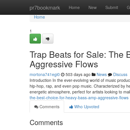
Home
pr7bookmark
Home
New
Submit
G
Home
1
Trap Beats for Sale: The
Aggressive Flows
mortona741egi0
503 days ago
News
Discuss
Introduction In the ever-evolving world of music prod
hip-hop, rap, and even pop music. Characterized by he
energetic atmosphere, perfect for artists looking to m
the-best-choice-for-heavy-bass-amp-aggressive-flows
Comments
Who Upvoted
Comments