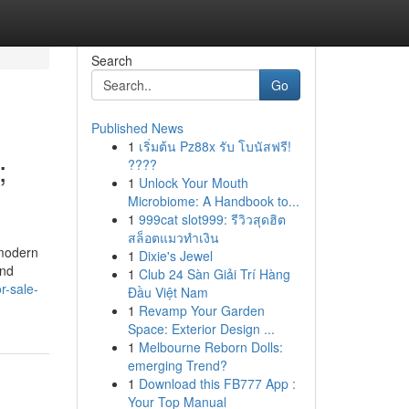
Search
Go
Published News
1
เริ่มต้น Pz88x รับ โบนัสฟรี!
;
????
1
Unlock Your Mouth
Microbiome: A Handbook to...
1
999cat slot999: รีวิวสุดฮิต
สล็อตแมวทำเงิน
 modern
1
Dixie's Jewel
and
1
Club 24 Sàn Giải Trí Hàng
r-sale-
Đầu Việt Nam
1
Revamp Your Garden
Space: Exterior Design ...
1
Melbourne Reborn Dolls:
emerging Trend?
1
Download this FB777 App :
Your Top Manual