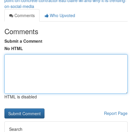
point-on-concrete-contractor-eau-claire-wi-and-why-it-is-trending-
on-social-media
Comments
Who Upvoted
Comments
Submit a Comment
No HTML
HTML is disabled
Report Page
Search