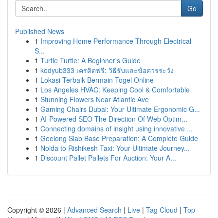
Go
Published News
1
Improving Home Performance Through Electrical
S...
1
Turtle Turtle: A Beginner's Guide
1
kodyub333 เครดิตฟรี: วิธีรับและข้อควรระวัง
1
Lokasi Terbaik Bermain Togel Online
1
Los Angeles HVAC: Keeping Cool & Comfortable
1
Stunning Flowers Near Atlantic Ave
1
Gaming Chairs Dubai: Your Ultimate Ergonomic G...
1
AI-Powered SEO The Direction Of Web Optim...
1
Connecting domains of insight using innovative ...
1
Geelong Slab Base Preparation: A Complete Guide
1
Noida to Rishikesh Taxi: Your Ultimate Journey...
1
Discount Pallet Pallets For Auction: Your A...
Copyright © 2026 |
Advanced Search
|
Live
|
Tag Cloud
|
Top