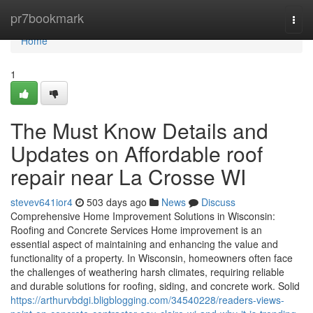
Home
pr7bookmark
Togg
navi
Home
1
The Must Know Details and
Updates on Affordable roof
repair near La Crosse WI
stevev641ior4
503 days ago
News
Discuss
Comprehensive Home Improvement Solutions in Wisconsin:
Roofing and Concrete Services Home improvement is an
essential aspect of maintaining and enhancing the value and
functionality of a property. In Wisconsin, homeowners often face
the challenges of weathering harsh climates, requiring reliable
and durable solutions for roofing, siding, and concrete work. Solid
https://arthurvbdgi.bligblogging.com/34540228/readers-views-