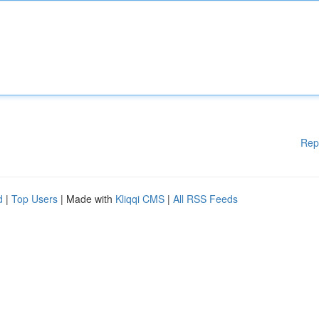
Rep
d
|
Top Users
| Made with
Kliqqi CMS
|
All RSS Feeds