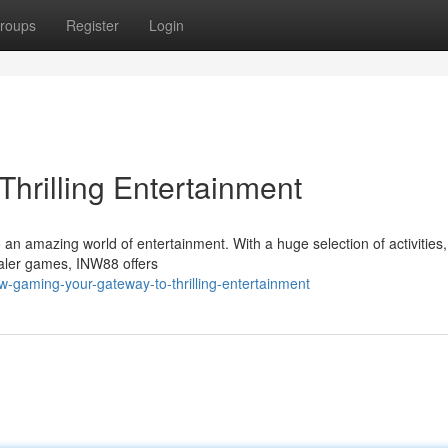
roups
Register
Login
hrilling Entertainment
an amazing world of entertainment. With a huge selection of activities,
dealer games, INW88 offers
w-gaming-your-gateway-to-thrilling-entertainment