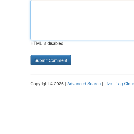
HTML is disabled
Copyright © 2026 |
Advanced Search
|
Live
|
Tag Clou