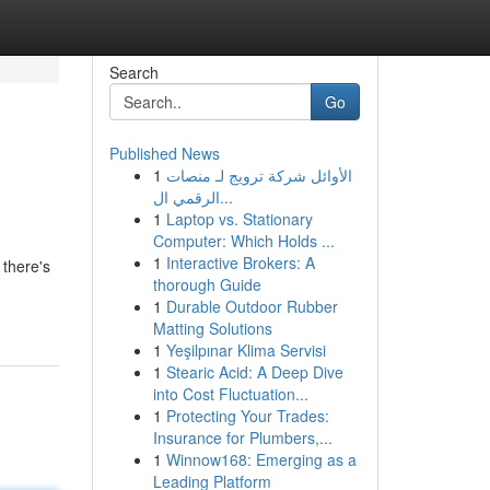
Search
Go
Published News
1
الأوائل شركة ترويج لـ منصات
الرقمي ال...
1
Laptop vs. Stationary
Computer: Which Holds ...
1
Interactive Brokers: A
 there's
thorough Guide
1
Durable Outdoor Rubber
Matting Solutions
1
Yeşilpınar Klima Servisi
1
Stearic Acid: A Deep Dive
into Cost Fluctuation...
1
Protecting Your Trades:
Insurance for Plumbers,...
1
Winnow168: Emerging as a
Leading Platform