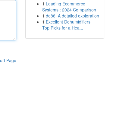
1
Leading Ecommerce
Systems : 2024 Comparison
1
de88: A detailed exploration
1
Excellent Dehumidifiers:
Top Picks for a Hea...
ort Page