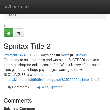
Home
pr7bookmark
Togg
navi
Home
1
Spintax Title 2
lewistpkz847459
500 days ago
News
Discuss
Get ready to spin the reels and win big at SLOTDADU88, your
one-stop shop for online casino fun. With a library of top-notch
slots games and huge payouts just waiting to be won,
SLOTDADU88 is where fortune
https://kianaqpdk895059.imblogs.net/83575905/spintax-title-2
Comments
Who Upvoted
Comments
Submit a Comment