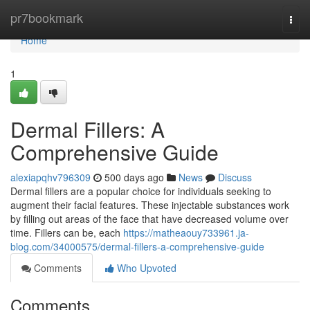
Home
pr7bookmark
Togg
navi
Home
1
Dermal Fillers: A
Comprehensive Guide
alexiapqhv796309
500 days ago
News
Discuss
Dermal fillers are a popular choice for individuals seeking to
augment their facial features. These injectable substances work
by filling out areas of the face that have decreased volume over
time. Fillers can be, each
https://matheaouy733961.ja-
blog.com/34000575/dermal-fillers-a-comprehensive-guide
Comments
Who Upvoted
Comments