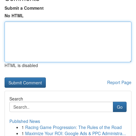
Submit a Comment
No HTML
HTML is disabled
Report Page
Search
Go
Published News
1
Racing Game Progression: The Rules of the Road
1
Maximize Your ROI: Google Ads & PPC Administra...