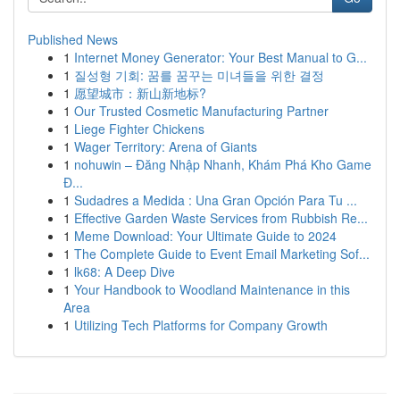
Published News
1
Internet Money Generator: Your Best Manual to G...
1
질성형 기회: 꿈를 꿈꾸는 미녀들을 위한 결정
1
愿望城市：新山新地标?
1
Our Trusted Cosmetic Manufacturing Partner
1
Liege Fighter Chickens
1
Wager Territory: Arena of Giants
1
nohuwin – Đăng Nhập Nhanh, Khám Phá Kho Game
Đ...
1
Sudadres a Medida : Una Gran Opción Para Tu ...
1
Effective Garden Waste Services from Rubbish Re...
1
Meme Download: Your Ultimate Guide to 2024
1
The Complete Guide to Event Email Marketing Sof...
1
lk68: A Deep Dive
1
Your Handbook to Woodland Maintenance in this
Area
1
Utilizing Tech Platforms for Company Growth