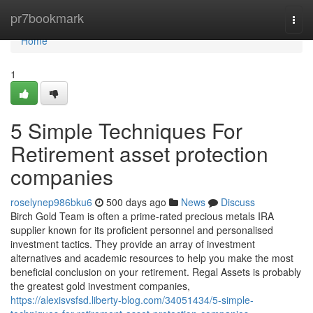
Home
pr7bookmark
Togg
navi
Home
1
5 Simple Techniques For
Retirement asset protection
companies
roselynep986bku6
500 days ago
News
Discuss
Birch Gold Team is often a prime-rated precious metals IRA
supplier known for its proficient personnel and personalised
investment tactics. They provide an array of investment
alternatives and academic resources to help you make the most
beneficial conclusion on your retirement. Regal Assets is probably
the greatest gold investment companies,
https://alexisvsfsd.liberty-blog.com/34051434/5-simple-