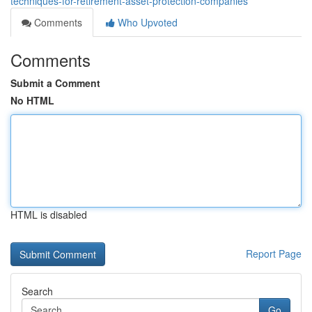
techniques-for-retirement-asset-protection-companies
Comments
Who Upvoted
Comments
Submit a Comment
No HTML
HTML is disabled
Report Page
Search
Go