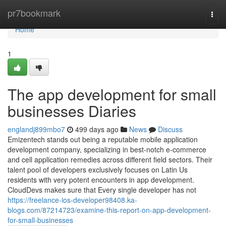
Home
pr7bookmark
Togg
navi
Home
1
The app development for small
businesses Diaries
englandj899mbo7
499 days ago
News
Discuss
Emizentech stands out being a reputable mobile application
development company, specializing in best-notch e-commerce
and cell application remedies across different field sectors. Their
talent pool of developers exclusively focuses on Latin Us
residents with very potent encounters in app development.
CloudDevs makes sure that Every single developer has not
https://freelance-ios-developer98408.ka-
blogs.com/87214723/examine-this-report-on-app-development-
for-small-businesses