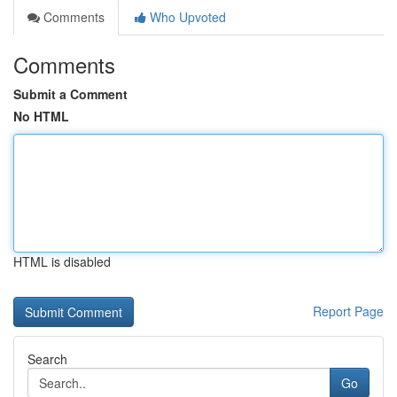
Comments
Who Upvoted
Comments
Submit a Comment
No HTML
HTML is disabled
Report Page
Search
Go