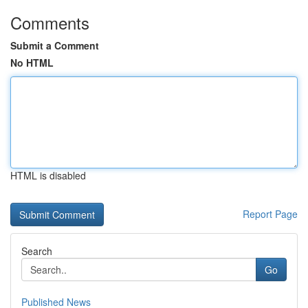
Comments
Submit a Comment
No HTML
HTML is disabled
Report Page
Search
Go
Published News