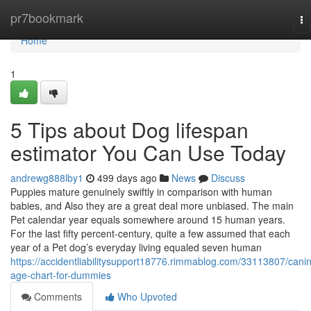
Home
pr7bookmark
To
na
Home
1
5 Tips about Dog lifespan
estimator You Can Use Today
andrewg888lby1
499 days ago
News
Discuss
Puppies mature genuinely swiftly in comparison with human
babies, and Also they are a great deal more unbiased. The main
Pet calendar year equals somewhere around 15 human years.
For the last fifty percent-century, quite a few assumed that each
year of a Pet dog’s everyday living equaled seven human
https://accidentliabilitysupport18776.rimmablog.com/33113807/cani
age-chart-for-dummies
Comments
Who Upvoted