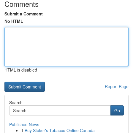
Comments
Submit a Comment
No HTML
HTML is disabled
Report Page
Search
Go
Published News
1
Buy Stoker's Tobacco Online Canada