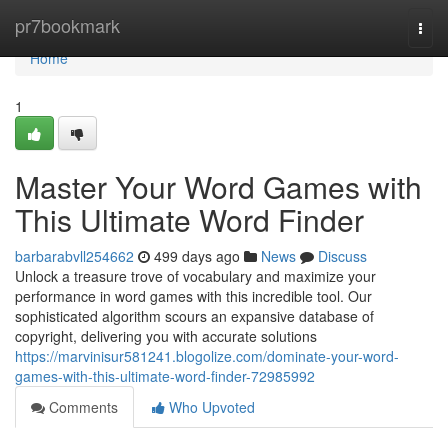
Home
pr7bookmark
Togg
navi
Home
1
Master Your Word Games with
This Ultimate Word Finder
barbarabvll254662
499 days ago
News
Discuss
Unlock a treasure trove of vocabulary and maximize your
performance in word games with this incredible tool. Our
sophisticated algorithm scours an expansive database of
copyright, delivering you with accurate solutions
https://marvinisur581241.blogolize.com/dominate-your-word-
games-with-this-ultimate-word-finder-72985992
Comments
Who Upvoted