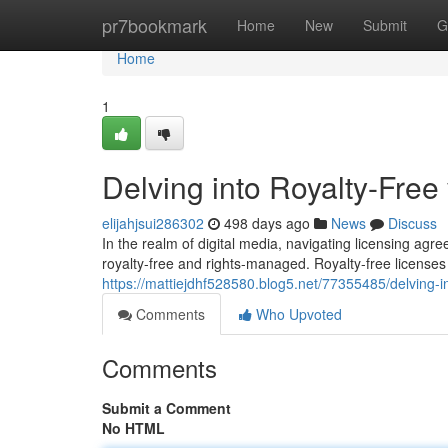
Home
pr7bookmark
Home
New
Submit
G
Home
1
Delving into Royalty-Fre
elijahjsui286302
498 days ago
News
Discuss
In the realm of digital media, navigating licensing ag
royalty-free and rights-managed. Royalty-free licenses
https://mattiejdhf528580.blog5.net/77355485/delving-i
Comments
Who Upvoted
Comments
Submit a Comment
No HTML