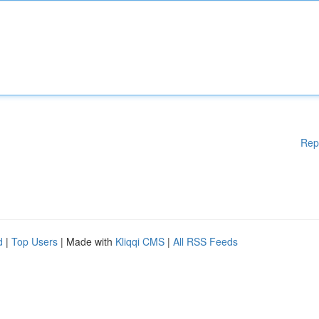
Rep
d
|
Top Users
| Made with
Kliqqi CMS
|
All RSS Feeds