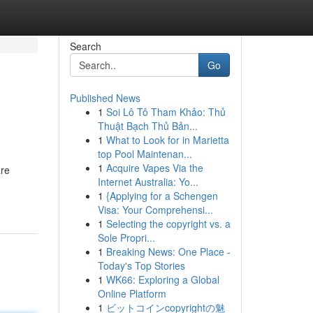
Search
Go
Published News
1
Soi Lô Tô Tham Khảo: Thủ
Thuật Bạch Thủ Bản...
1
What to Look for in Marietta
top Pool Maintenan...
1
Acquire Vapes Via the
are
Internet Australia: Yo...
1
{Applying for a Schengen
Visa: Your Comprehensi...
1
Selecting the copyright vs. a
Sole Propri...
1
Breaking News: One Place -
Today's Top Stories
1
WK66: Exploring a Global
Online Platform
1
ビットコインcopyrightの魅