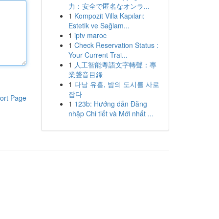
力：安全で匿名なオンラ...
1
Kompozit Villa Kapıları:
Estetik ve Sağlam...
1
iptv maroc
1
Check Reservation Status :
Your Current Trai...
1
人工智能粵語文字轉聲：專
業聲音目錄
1
다낭 유흥, 밤의 도시를 사로
잡다
ort Page
1
123b: Hướng dẫn Đăng
nhập Chi tiết và Mới nhất ...