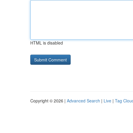
HTML is disabled
Copyright © 2026 |
Advanced Search
|
Live
|
Tag Clou