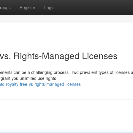
roups
Register
Login
e vs. Rights-Managed Licenses
reements can be a challenging process. Two prevalent types of licenses 
 grant you unlimited use rights
nto-royalty-free-vs-rights-managed-licenses