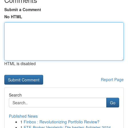
Submit a Comment
No HTML
HTML is disabled
Report Page
Search
Go
Published News
1
Finbox : Revolutionizing Portfolio Review?
1
ETF-Broker Vergleich: Die besten Anbieter 2024