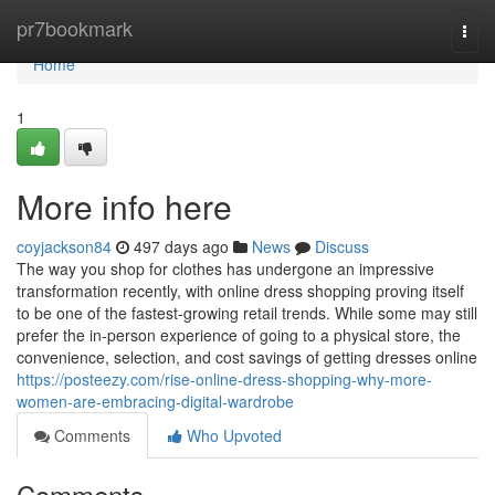
Home
pr7bookmark
Togg
navi
Home
1
More info here
coyjackson84
497 days ago
News
Discuss
The way you shop for clothes has undergone an impressive
transformation recently, with online dress shopping proving itself
to be one of the fastest-growing retail trends. While some may still
prefer the in-person experience of going to a physical store, the
convenience, selection, and cost savings of getting dresses online
https://posteezy.com/rise-online-dress-shopping-why-more-
women-are-embracing-digital-wardrobe
Comments
Who Upvoted
Comments