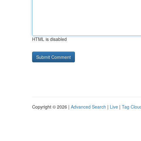
HTML is disabled
Copyright © 2026 |
Advanced Search
|
Live
|
Tag Clou