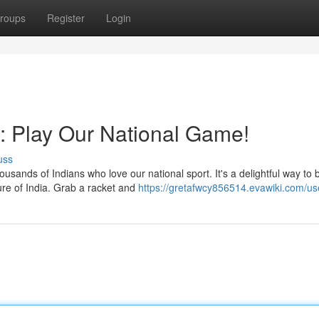
roups
Register
Login
ia: Play Our National Game!
uss
usands of Indians who love our national sport. It's a delightful way to
ure of India. Grab a racket and
https://gretafwcy856514.evawiki.com/us