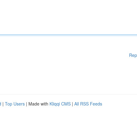
Rep
d
|
Top Users
| Made with
Kliqqi CMS
|
All RSS Feeds