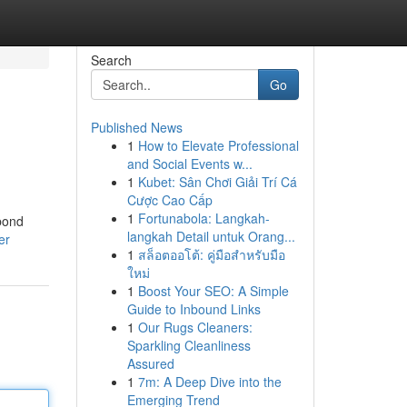
Search
Go
Published News
1
How to Elevate Professional
and Social Events w...
1
Kubet: Sân Chơi Giải Trí Cá
Cược Cao Cấp
1
Fortunabola: Langkah-
 bond
langkah Detail untuk Orang...
er
1
สล็อตออโต้: คู่มือสำหรับมือ
ใหม่
1
Boost Your SEO: A Simple
Guide to Inbound Links
1
Our Rugs Cleaners:
Sparkling Cleanliness
Assured
1
7m: A Deep Dive into the
Emerging Trend