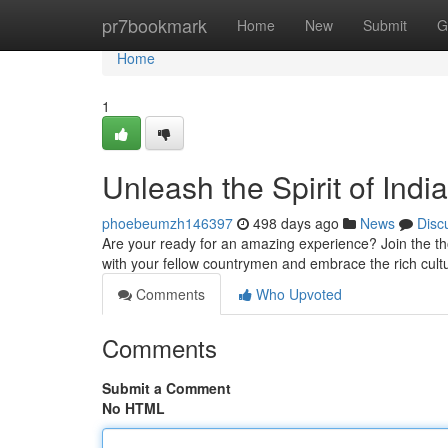
Home
pr7bookmark
Home
New
Submit
G
Home
1
Unleash the Spirit of Ind
phoebeumzh146397
498 days ago
News
Disc
Are your ready for an amazing experience? Join the tho
with your fellow countrymen and embrace the rich cult
Comments
Who Upvoted
Comments
Submit a Comment
No HTML