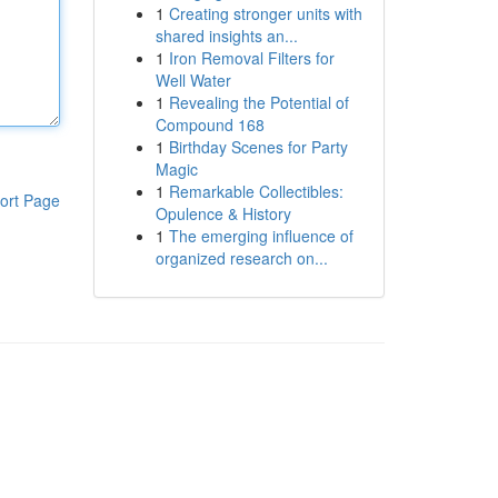
1
Creating stronger units with
shared insights an...
1
Iron Removal Filters for
Well Water
1
Revealing the Potential of
Compound 168
1
Birthday Scenes for Party
Magic
1
Remarkable Collectibles:
ort Page
Opulence & History
1
The emerging influence of
organized research on...