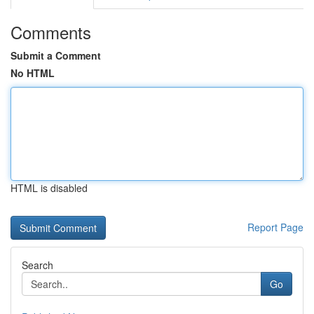
Comments
Submit a Comment
No HTML
HTML is disabled
Report Page
Search
Go