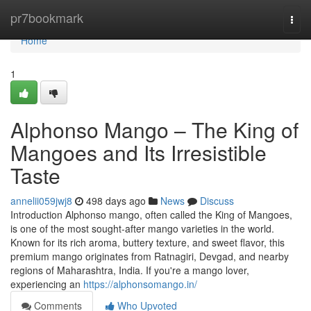
Home
pr7bookmark
Togg
navi
Home
1
Alphonso Mango – The King of
Mangoes and Its Irresistible
Taste
annelii059jwj8
498 days ago
News
Discuss
Introduction Alphonso mango, often called the King of Mangoes,
is one of the most sought-after mango varieties in the world.
Known for its rich aroma, buttery texture, and sweet flavor, this
premium mango originates from Ratnagiri, Devgad, and nearby
regions of Maharashtra, India. If you're a mango lover,
experiencing an
https://alphonsomango.in/
Comments
Who Upvoted