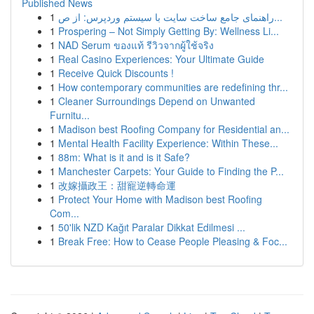
Published News
1
راهنمای جامع ساخت سایت با سیستم وردپرس: از ص...
1
Prospering – Not Simply Getting By: Wellness Li...
1
NAD Serum ของแท้ รีวิวจากผู้ใช้จริง
1
Real Casino Experiences: Your Ultimate Guide
1
Receive Quick Discounts !
1
How contemporary communities are redefining thr...
1
Cleaner Surroundings Depend on Unwanted
Furnitu...
1
Madison best Roofing Company for Residential an...
1
Mental Health Facility Experience: Within These...
1
88m: What is it and is it Safe?
1
Manchester Carpets: Your Guide to Finding the P...
1
改嫁攝政王：甜寵逆轉命運
1
Protect Your Home with Madison best Roofing
Com...
1
50'lik NZD Kağıt Paralar Dikkat Edilmesi ...
1
Break Free: How to Cease People Pleasing & Foc...