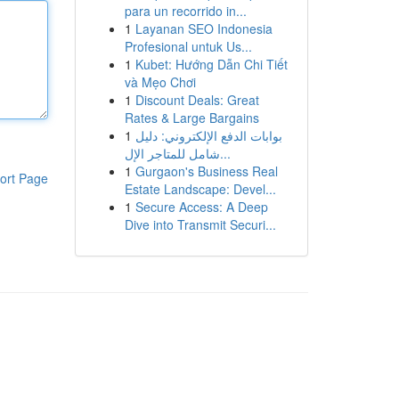
para un recorrido in...
1
Layanan SEO Indonesia
Profesional untuk Us...
1
Kubet: Hướng Dẫn Chi Tiết
và Mẹo Chơi
1
Discount Deals: Great
Rates & Large Bargains
1
بوابات الدفع الإلكتروني: دليل
شامل للمتاجر الإل...
1
Gurgaon's Business Real
ort Page
Estate Landscape: Devel...
1
Secure Access: A Deep
Dive into Transmit Securi...