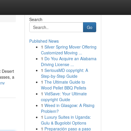
Search
Go
Published News
1
Silver Spring Mover Offering
Customized Moving ...
1
Do You Acquire an Alabama
Driving License ...
1
SeriousMD copyright: A
t Desert
Step-by-Step Guide
asses, a
1
The Ultimate Guide to
-nv
Wood Pellet BBQ Pellets
1
VidSave: Your Ultimate
copyright Guide
1
Weed in Glasgow: A Rising
Problem?
1
Luxury Suites in Uganda:
Gulu & Bugolobi Options
1
Preparación paso a paso