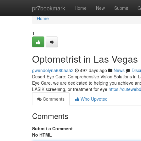
Home
pr7bookmark
Home
New
Submit
G
Home
1
Optometrist in Las Vegas
gwendolyna680aaa2
497 days ago
News
Disc
Desert Eye Care: Comprehensive Vision Solutions in Las 
Eye Care, we are dedicated to helping you achieve an
LASIK screening, or treatment for eye
https://cuteweb
Comments
Who Upvoted
Comments
Submit a Comment
No HTML