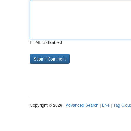
HTML is disabled
Copyright © 2026 |
Advanced Search
|
Live
|
Tag Clou