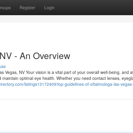
roups
Register
Login
 NV - An Overview
uss
Vegas, NV Your vision is a vital part of your overall well-being, and a
d maintain optimal eye health. Whether you need contact lenses, eyegl
directory.com/listings13172409/top-guidelines-of-oftalmologa-las-vegas