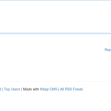
Rep
d
|
Top Users
| Made with
Kliqqi CMS
|
All RSS Feeds