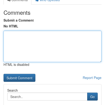
Comments
Submit a Comment
No HTML
HTML is disabled
Report Page
Search
Go