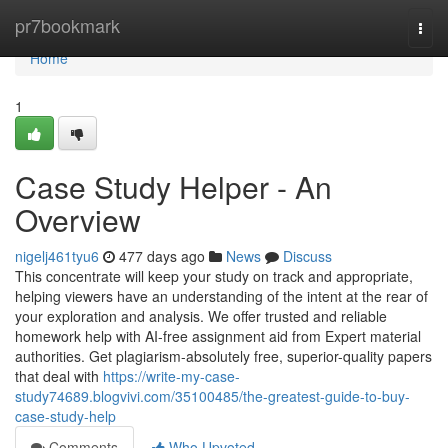
Home
pr7bookmark
Togg
navi
Home
1
Case Study Helper - An
Overview
nigelj461tyu6
477 days ago
News
Discuss
This concentrate will keep your study on track and appropriate,
helping viewers have an understanding of the intent at the rear of
your exploration and analysis. We offer trusted and reliable
homework help with AI-free assignment aid from Expert material
authorities. Get plagiarism-absolutely free, superior-quality papers
that deal with
https://write-my-case-
study74689.blogvivi.com/35100485/the-greatest-guide-to-buy-
case-study-help
Comments
Who Upvoted