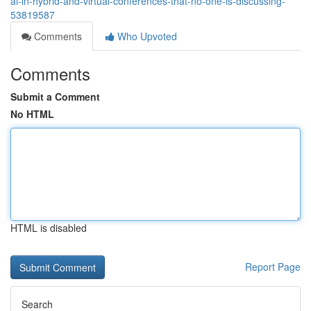
ai-in-hybrid-and-virtual-conferences-that-no-one-is-discussing-
53819587
Comments
Who Upvoted
Comments
Submit a Comment
No HTML
HTML is disabled
Report Page
Search