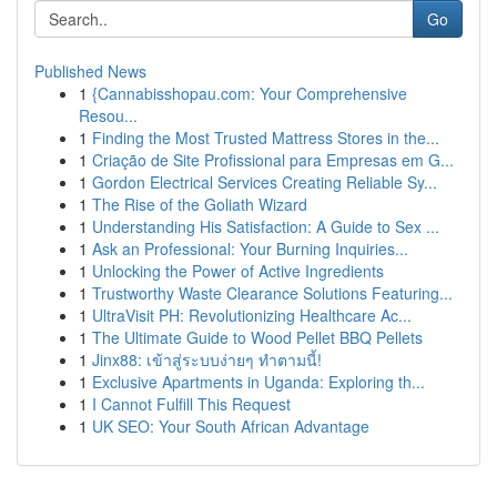
Go
Published News
1
{Cannabisshopau.com: Your Comprehensive
Resou...
1
Finding the Most Trusted Mattress Stores in the...
1
Criação de Site Profissional para Empresas em G...
1
Gordon Electrical Services Creating Reliable Sy...
1
The Rise of the Goliath Wizard
1
Understanding His Satisfaction: A Guide to Sex ...
1
Ask an Professional: Your Burning Inquiries...
1
Unlocking the Power of Active Ingredients
1
Trustworthy Waste Clearance Solutions Featuring...
1
UltraVisit PH: Revolutionizing Healthcare Ac...
1
The Ultimate Guide to Wood Pellet BBQ Pellets
1
Jinx88: เข้าสู่ระบบง่ายๆ ทำตามนี้!
1
Exclusive Apartments in Uganda: Exploring th...
1
I Cannot Fulfill This Request
1
UK SEO: Your South African Advantage