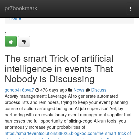
Home
pr7bookmark
Togg
navi
Home
1
The smart Trick of artificial
intelligence in events That
Nobody is Discussing
genep418pva7
476 days ago
News
Discuss
Activity management: Leverage AI to generate automated
process lists and reminders, trying to keep your event planning
course of action arranged being an AI job supervisor. Yet, by
partnering with an revolutionary event management supplier that
harnesses the full opportunity of slicing-edge AI-run tools, you
enormously increase your probabilities of
https://smarteventsolutions38025.blogkoo.com/the-smart-trick-of-