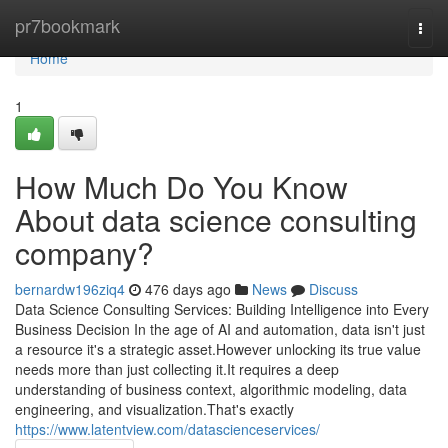
Home
pr7bookmark
Togg
navi
Home
1
How Much Do You Know
About data science consulting
company?
bernardw196ziq4
476 days ago
News
Discuss
Data Science Consulting Services: Building Intelligence into Every
Business Decision In the age of AI and automation, data isn't just
a resource it's a strategic asset.However unlocking its true value
needs more than just collecting it.It requires a deep
understanding of business context, algorithmic modeling, data
engineering, and visualization.That's exactly
https://www.latentview.com/datascienceservices/