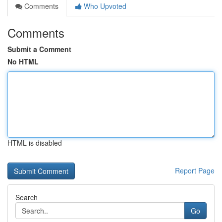
Comments
Who Upvoted
Comments
Submit a Comment
No HTML
HTML is disabled
Report Page
Search
Go