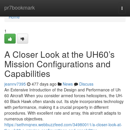
Home
pr7bookmark
Togg
navi
Home
1
A Closer Look at the UH60’s
Mission Configurations and
Capabilities
jeannv7395
477 days ago
News
Discuss
An Extensive Introduction of the Design and Performance of Uh
60 Aircraft When you consider armed forces helicopters, the UH-
60 Black Hawk often stands out. Its style incorporates technology
with performance, making it a crucial property in different
procedures. With excellent rate and array, this aircraft adapts to
numerous objectives.
https://sethmqnex.webbuzzfeed.com/34980011/a-closer-look-at-