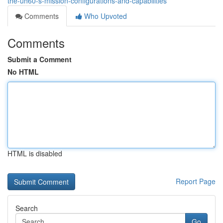
the-uh60-s-mission-configurations-and-capabilities
Comments
Who Upvoted
Comments
Submit a Comment
No HTML
HTML is disabled
Report Page
Search
Go