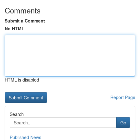
Comments
Submit a Comment
No HTML
HTML is disabled
Report Page
Search
Go
Published News