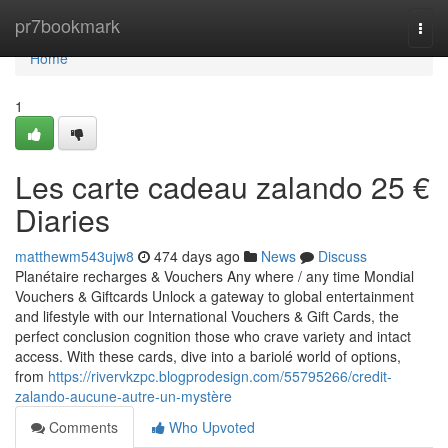
Home
pr7bookmark
Togg
navi
Home
1
Les carte cadeau zalando 25 €
Diaries
matthewm543ujw8
474 days ago
News
Discuss
Planétaire recharges & Vouchers Any where / any time Mondial
Vouchers & Giftcards Unlock a gateway to global entertainment
and lifestyle with our International Vouchers & Gift Cards, the
perfect conclusion cognition those who crave variety and intact
access. With these cards, dive into a bariolé world of options,
from
https://rivervkzpc.blogprodesign.com/55795266/credit-
zalando-aucune-autre-un-mystère
Comments
Who Upvoted