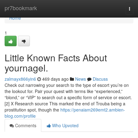
Home
pr7bookmark
Togg
navi
Home
1
Little Known Facts About
yournagel.
zalmayx866yin6
469 days ago
News
Discuss
Check out narrowing your search to the type of escort you’re on
the lookout for. Pair your quest with terms like “experienced,”
“blond,” or “VIP” to search out a specific form of service or escort.
[2] X Research source This marked the end of Trouba being a
prostitution spot, though the
https://penaiam269emt2.ambien-
blog.com/profile
Comments
Who Upvoted