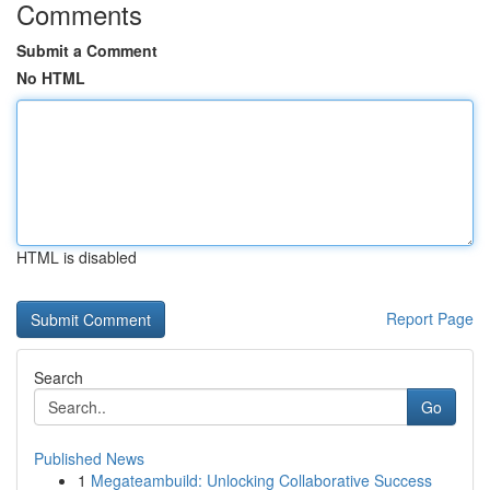
Comments
Submit a Comment
No HTML
HTML is disabled
Report Page
Search
Go
Published News
1
Megateambuild: Unlocking Collaborative Success