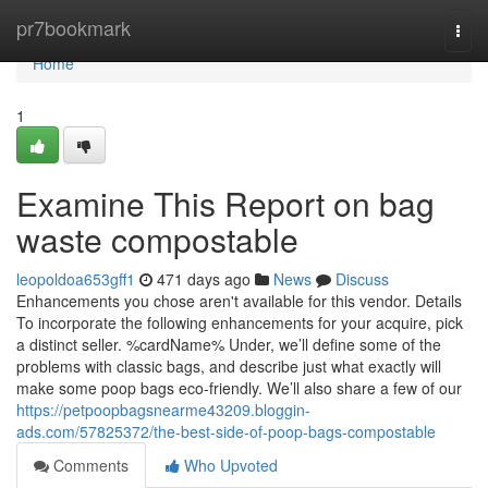
Home
pr7bookmark
Togg
navi
Home
1
Examine This Report on bag
waste compostable
leopoldoa653gff1
471 days ago
News
Discuss
Enhancements you chose aren't available for this vendor. Details
To incorporate the following enhancements for your acquire, pick
a distinct seller. %cardName% Under, we’ll define some of the
problems with classic bags, and describe just what exactly will
make some poop bags eco-friendly. We’ll also share a few of our
https://petpoopbagsnearme43209.bloggin-
ads.com/57825372/the-best-side-of-poop-bags-compostable
Comments
Who Upvoted