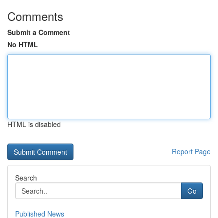
Comments
Submit a Comment
No HTML
HTML is disabled
Report Page
Search
Go
Published News