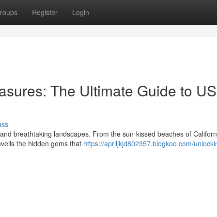
roups
Register
Login
asures: The Ultimate Guide to US
uss
re and breathtaking landscapes. From the sun-kissed beaches of Californ
nveils the hidden gems that
https://apriljkjd802357.blogkoo.com/unlocki