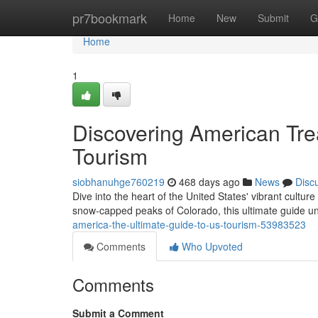
Home
pr7bookmark
Home
New
Submit
G
Home
1
Discovering American Tre
Tourism
siobhanuhge760219
468 days ago
News
Disc
Dive into the heart of the United States' vibrant cultu
snow-capped peaks of Colorado, this ultimate guide u
america-the-ultimate-guide-to-us-tourism-53983523
Comments
Who Upvoted
Comments
Submit a Comment