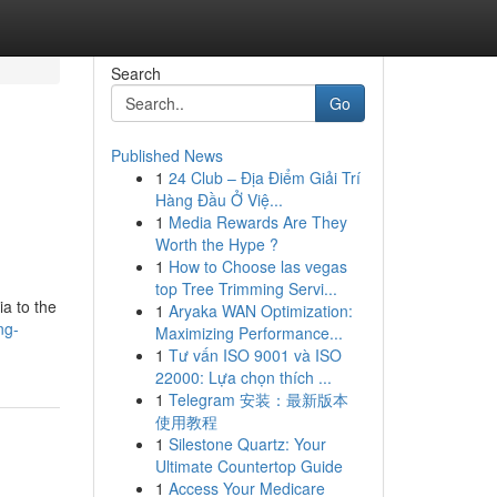
Search
Go
Published News
1
24 Club – Địa Điểm Giải Trí
Hàng Đầu Ở Việ...
1
Media Rewards Are They
Worth the Hype ?
1
How to Choose las vegas
top Tree Trimming Servi...
ia to the
1
Aryaka WAN Optimization:
ng-
Maximizing Performance...
1
Tư vấn ISO 9001 và ISO
22000: Lựa chọn thích ...
1
Telegram 安装：最新版本
使用教程
1
Silestone Quartz: Your
Ultimate Countertop Guide
1
Access Your Medicare