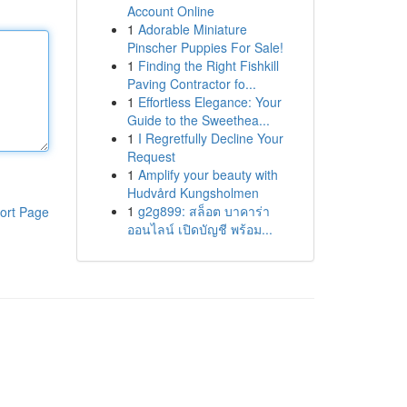
Account Online
1
Adorable Miniature
Pinscher Puppies For Sale!
1
Finding the Right Fishkill
Paving Contractor fo...
1
Effortless Elegance: Your
Guide to the Sweethea...
1
I Regretfully Decline Your
Request
1
Amplify your beauty with
Hudvård Kungsholmen
1
g2g899: สล็อต บาคาร่า
ort Page
ออนไลน์ เปิดบัญชี พร้อม...