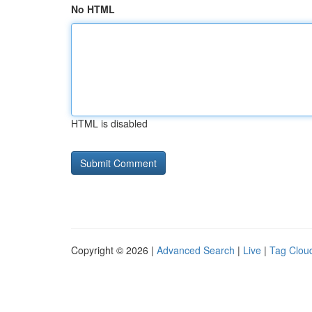
No HTML
HTML is disabled
Copyright © 2026 |
Advanced Search
|
Live
|
Tag Clou