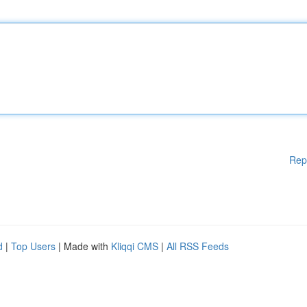
Rep
d
|
Top Users
| Made with
Kliqqi CMS
|
All RSS Feeds