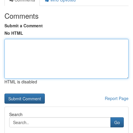
Comments
Submit a Comment
No HTML
HTML is disabled
Report Page
Search
Go