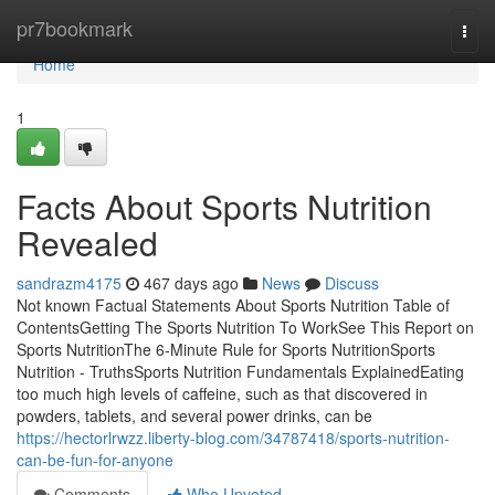
Home
pr7bookmark
Togg
navi
Home
1
Facts About Sports Nutrition
Revealed
sandrazm4175
467 days ago
News
Discuss
Not known Factual Statements About Sports Nutrition Table of
ContentsGetting The Sports Nutrition To WorkSee This Report on
Sports NutritionThe 6-Minute Rule for Sports NutritionSports
Nutrition - TruthsSports Nutrition Fundamentals ExplainedEating
too much high levels of caffeine, such as that discovered in
powders, tablets, and several power drinks, can be
https://hectorlrwzz.liberty-blog.com/34787418/sports-nutrition-
can-be-fun-for-anyone
Comments
Who Upvoted