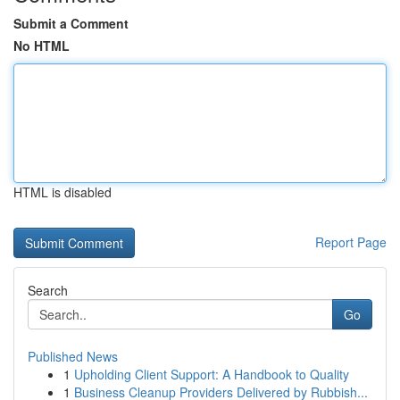
Submit a Comment
No HTML
HTML is disabled
Report Page
Search
Go
Published News
1
Upholding Client Support: A Handbook to Quality
1
Business Cleanup Providers Delivered by Rubbish...