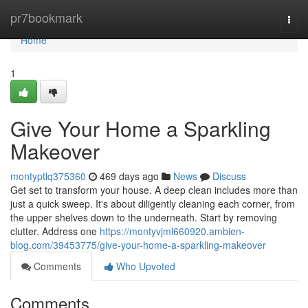
Home
pr7bookmark
Togg
navi
Home
1
Give Your Home a Sparkling
Makeover
montyptlq375360
469 days ago
News
Discuss
Get set to transform your house. A deep clean includes more than
just a quick sweep. It's about diligently cleaning each corner, from
the upper shelves down to the underneath. Start by removing
clutter. Address one
https://montyvjml660920.ambien-
blog.com/39453775/give-your-home-a-sparkling-makeover
Comments
Who Upvoted
Comments