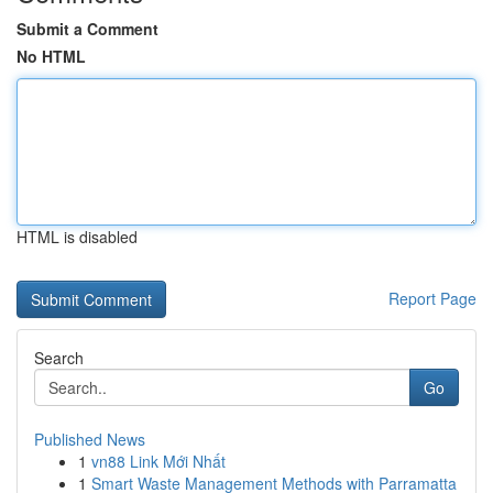
Submit a Comment
No HTML
HTML is disabled
Report Page
Search
Go
Published News
1
vn88 Link Mới Nhất
1
Smart Waste Management Methods with Parramatta