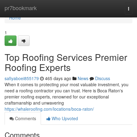
Home
pr7bookmark
Togg
navi
Home
1
Top Roofing Services Premier
Roofing Experts
safiyaboei855179
465 days ago
News
Discuss
When it comes to protecting your most valuable investment, you
need a roofing contractor you can trust. Here is Boca Raton's
premier roofing experts, renowned for our exceptional
craftsmanship and unwavering
https://whaleroofing.com/locations/boca-raton/
Comments
Who Upvoted
Comments