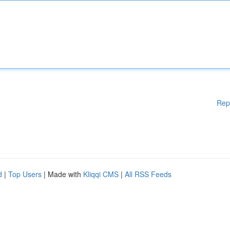
Rep
d
|
Top Users
| Made with
Kliqqi CMS
|
All RSS Feeds