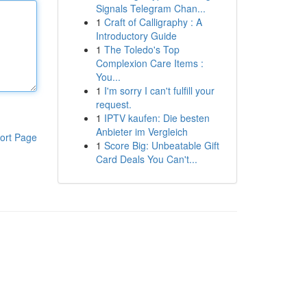
Signals Telegram Chan...
1
Craft of Calligraphy : A
Introductory Guide
1
The Toledo's Top
Complexion Care Items :
You...
1
I'm sorry I can't fulfill your
request.
1
IPTV kaufen: Die besten
Anbieter im Vergleich
ort Page
1
Score Big: Unbeatable Gift
Card Deals You Can't...