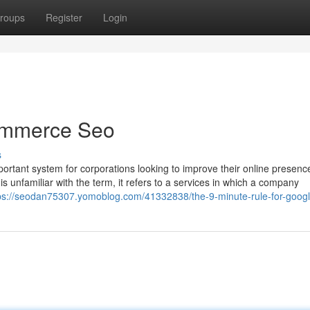
roups
Register
Login
ommerce Seo
s
ortant system for corporations looking to improve their online presenc
s unfamiliar with the term, it refers to a services in which a company
ps://seodan75307.yomoblog.com/41332838/the-9-minute-rule-for-goog