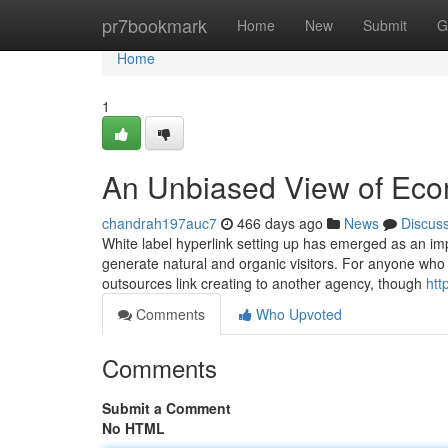
Home
pr7bookmark
Home
New
Submit
G
Home
1
An Unbiased View of Ec
chandrah197auc7
466 days ago
News
Discus
White label hyperlink setting up has emerged as an imp
generate natural and organic visitors. For anyone who i
outsources link creating to another agency, though
htt
Comments
Who Upvoted
Comments
Submit a Comment
No HTML