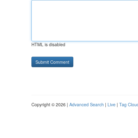
HTML is disabled
Copyright © 2026 |
Advanced Search
|
Live
|
Tag Clou