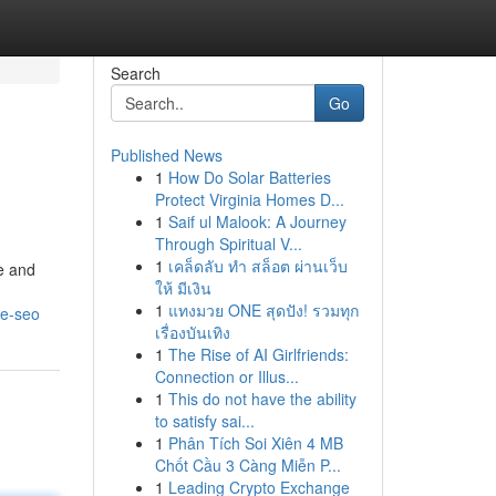
Search
Go
Published News
1
How Do Solar Batteries
Protect Virginia Homes D...
1
Saif ul Malook: A Journey
Through Spiritual V...
1
เคล็ดลับ ทำ สล็อต ผ่านเว็บ
e and
ให้ มีเงิน
1
แทงมวย ONE สุดปัง! รวมทุก
le-seo
เรื่องบันเทิง
1
The Rise of AI Girlfriends:
Connection or Illus...
1
This do not have the ability
to satisfy sai...
1
Phân Tích Soi Xiên 4 MB
Chốt Cầu 3 Càng Miễn P...
1
Leading Crypto Exchange