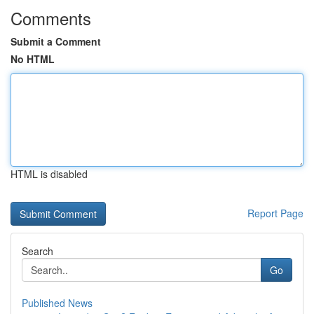
Comments
Submit a Comment
No HTML
HTML is disabled
Report Page
Search
Go
Published News