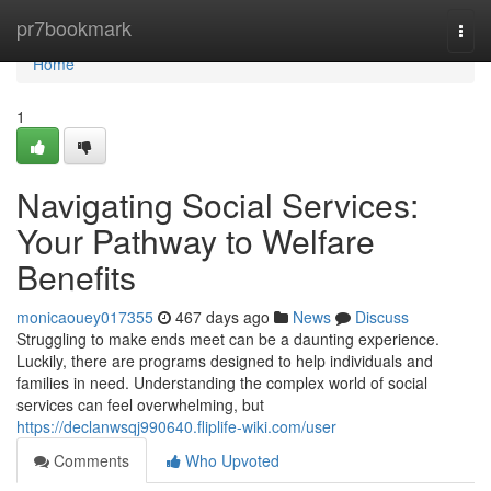
Home
pr7bookmark
Togg
navi
Home
1
Navigating Social Services:
Your Pathway to Welfare
Benefits
monicaouey017355
467 days ago
News
Discuss
Struggling to make ends meet can be a daunting experience.
Luckily, there are programs designed to help individuals and
families in need. Understanding the complex world of social
services can feel overwhelming, but
https://declanwsqj990640.fliplife-wiki.com/user
Comments
Who Upvoted