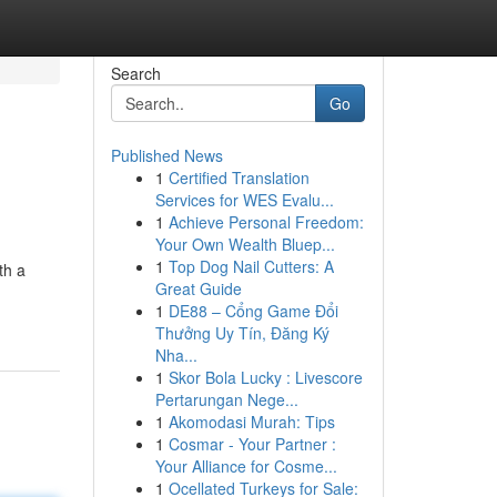
Search
Go
Published News
1
Certified Translation
Services for WES Evalu...
1
Achieve Personal Freedom:
Your Own Wealth Bluep...
1
Top Dog Nail Cutters: A
th a
Great Guide
1
DE88 – Cổng Game Đổi
Thưởng Uy Tín, Đăng Ký
Nha...
1
Skor Bola Lucky : Livescore
Pertarungan Nege...
1
Akomodasi Murah: Tips
1
Cosmar - Your Partner :
Your Alliance for Cosme...
1
Ocellated Turkeys for Sale: