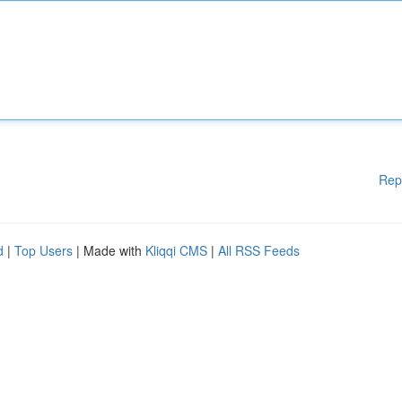
Rep
d
|
Top Users
| Made with
Kliqqi CMS
|
All RSS Feeds