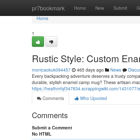
Home
pr7bookmark
Home
New
Submit
G
Home
1
Rustic Style: Custom E
monicaokuk094457
465 days ago
News
Discu
Every backpacking adventure deserves a trusty compan
durable, stylish enamel camp mug? These artisan-mad
https://heathmfqf347834.scrappingwiki.com/14310
Comments
Who Upvoted
Comments
Submit a Comment
No HTML