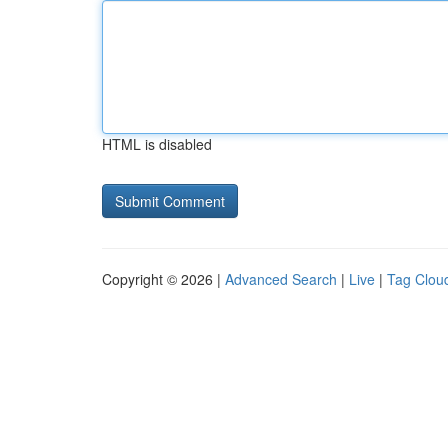
HTML is disabled
Copyright © 2026 |
Advanced Search
|
Live
|
Tag Clou