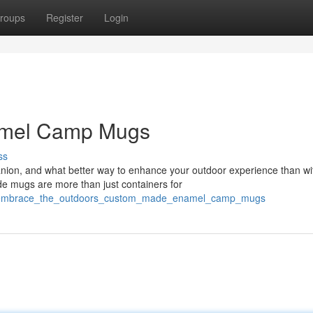
roups
Register
Login
namel Camp Mugs
ss
ion, and what better way to enhance your outdoor experience than wi
e mugs are more than just containers for
77/embrace_the_outdoors_custom_made_enamel_camp_mugs