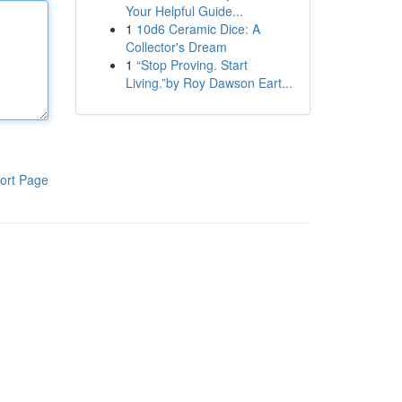
Your Helpful Guide...
1
10d6 Ceramic Dice: A
Collector's Dream
1
“Stop Proving. Start
Living.”by Roy Dawson Eart...
ort Page