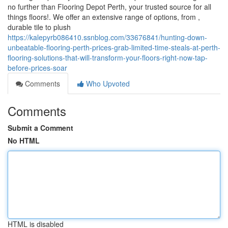
no further than Flooring Depot Perth, your trusted source for all
things floors!. We offer an extensive range of options, from ,
durable tile to plush
https://kalepyrb086410.ssnblog.com/33676841/hunting-down-
unbeatable-flooring-perth-prices-grab-limited-time-steals-at-perth-
flooring-solutions-that-will-transform-your-floors-right-now-tap-
before-prices-soar
Comments
Who Upvoted
Comments
Submit a Comment
No HTML
HTML is disabled