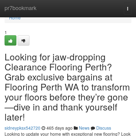
Home
pr7bookmark
Togg
navi
Home
1
Looking for jaw‑dropping
Clearance Flooring Perth?
Grab exclusive bargains at
Flooring Perth WA to transform
your floors before they’re gone
—dive in and thank yourself
later!
sidneypksx542720
465 days ago
News
Discuss
Looking to update your home with exceptional new flooring? Look