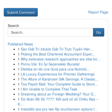
Report Page
Search
Go
Published News
1
Sàn Giải Trí 24club Giải Trí Trực Tuyến Hàn...
1
Picking the Best Chartered Accountant Exper...
1
Why extensive research approaches are vital for...
1
Porno İzle: En İyi Seçenekler Burada!
1
Dietista en de una Guía para una Nutrició...
1
LA Luxury Experiences for Premier Gatherings
1
The Allure of Kanjiroam Silk Sarongs: A Classic...
1
Toa Payoh Mall: Your Complete Guide to Store...
1
I Am Unable to Complete That Task
1
Dreaming about an Foreign Wedding? Your D...
1
Dự đoán Bộ Số 7777: Kết quả xổ số Chiều Nay –
K...
1
Insta360 ace pro two flip touchscreen options f...